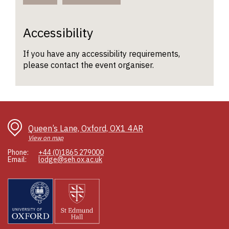
Accessibility
If you have any accessibility requirements,
please contact the event organiser.
Queen’s Lane, Oxford, OX1 4AR
View on map
Phone:
+44 (0)1865 279000
Email:
lodge@seh.ox.ac.uk