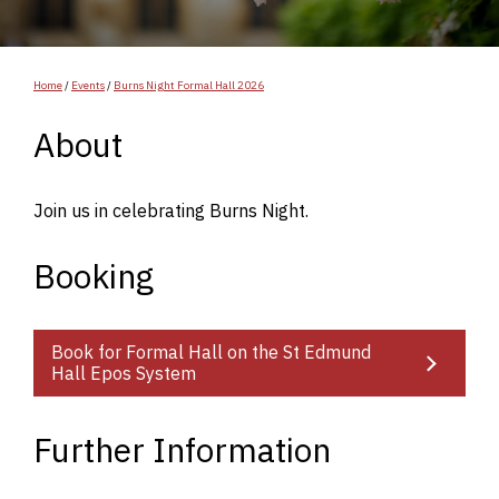
Home
/
Events
/
Burns Night Formal Hall 2026
About
Join us in celebrating Burns Night.
Booking
Book for Formal Hall on the St Edmund
Hall Epos System
Further Information