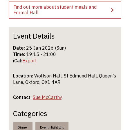
Find out more about student meals and
Formal Hall
Event Details
Date:
25 Jan 2026 (Sun)
Time:
19:15 - 21:00
iCal:
Export
Location:
Wolfson Hall, St Edmund Hall, Queen's
Lane, Oxford, OX1 4AR
Contact:
Sue McCarthy
Categories
Dinner
Event Highlight