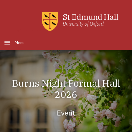
Skip to main content
Open Menu
Burns Night Formal Hall
2026
Event