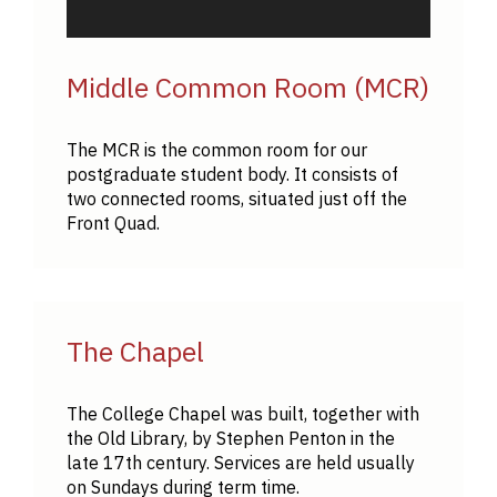
Middle Common Room (MCR)
The MCR is the common room for our
postgraduate student body. It consists of
two connected rooms, situated just off the
Front Quad.
The Chapel
The College Chapel was built, together with
the Old Library, by Stephen Penton in the
late 17th century. Services are held usually
on Sundays during term time.