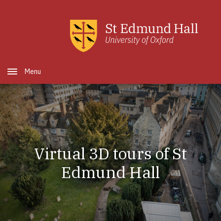
Skip to main content
Open Menu
Virtual 3D tours of St
Edmund Hall