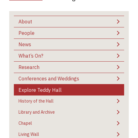
About
People
News
What’s On?
Research
Conferences and Weddings
Explore Teddy Hall
History of the Hall
Library and Archive
Chapel
Living Wall