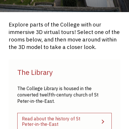
Explore parts of the College with our
immersive 3D virtual tours! Select one of the
rooms below, and then move around within
the 3D model to take a closer look.
The Library
The College Library is housed in the
converted twelfth-century church of St
Peter-in-the-East.
Read about the history of St
Peter-in-the-East