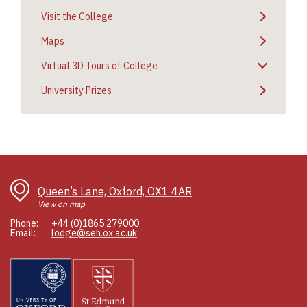
Visit the College
Maps
Virtual 3D Tours of College
University Prizes
Queen’s Lane, Oxford, OX1 4AR
View on map
Phone:
+44 (0)1865 279000
Email:
lodge@seh.ox.ac.uk