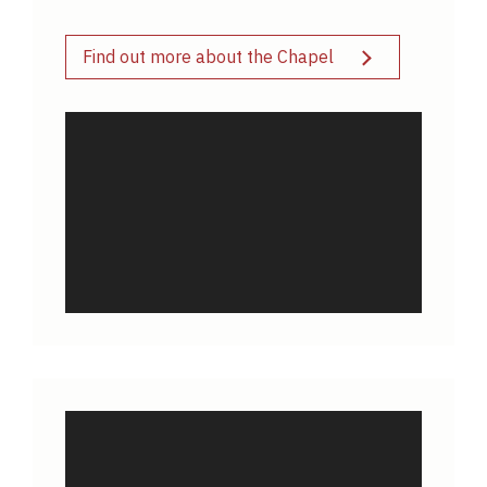
Find out more about the Chapel