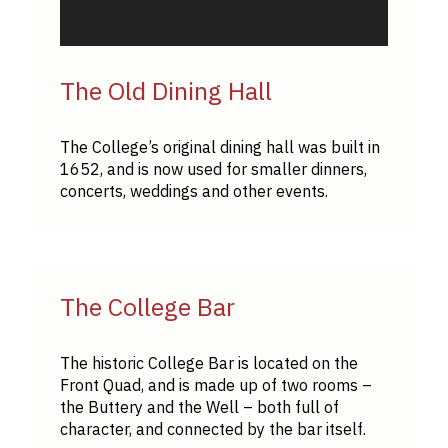
The Old Dining Hall
The College’s original dining hall was built in
1652, and is now used for smaller dinners,
concerts, weddings and other events.
The College Bar
The historic College Bar is located on the
Front Quad, and is made up of two rooms –
the Buttery and the Well – both full of
character, and connected by the bar itself.