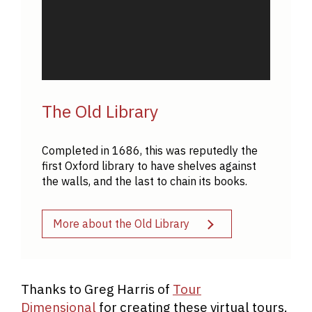
The Old Library
Completed in 1686, this was reputedly the
first Oxford library to have shelves against
the walls, and the last to chain its books.
More about the Old Library
Thanks to Greg Harris of
Tour
Dimensional
for creating these virtual tours.