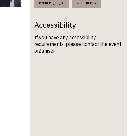
Event Highlight
Community
Accessibility
If you have any accessibility
requirements, please contact the event
organiser.