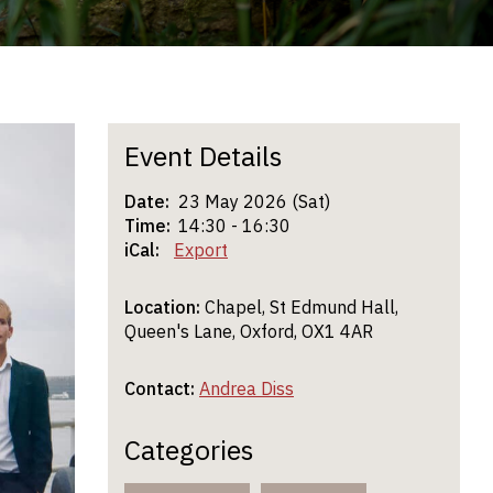
Event Details
Date:
23 May 2026 (Sat)
Time:
14:30 - 16:30
iCal:
Export
Location:
Chapel, St Edmund Hall,
Queen's Lane, Oxford, OX1 4AR
Contact:
Andrea Diss
Categories