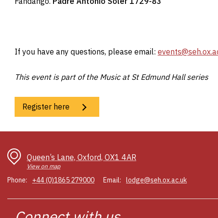
Fandango.
Padre Antonio Soler 1729-83
If you have any questions, please email:
events@seh.ox.a
This event is part of the Music at St Edmund Hall series
Register here
Queen’s Lane, Oxford, OX1 4AR
View on map
Phone:
+44 (0)1865 279000
Email:
lodge@seh.ox.ac.uk
Connect