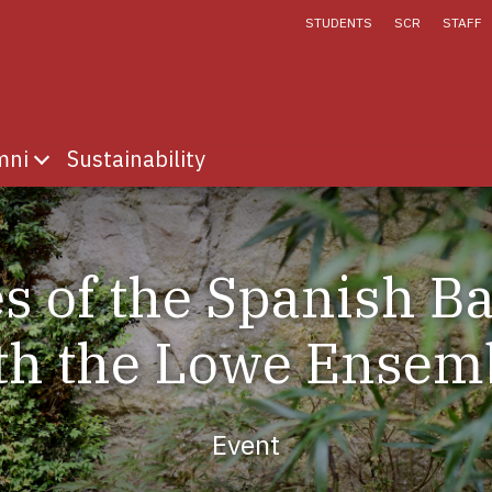
STUDENTS
SCR
STAFF
mni
Sustainability
fe
menu for Discover
Show submenu for Alumni
s of the Spanish B
th the Lowe Ensem
Event