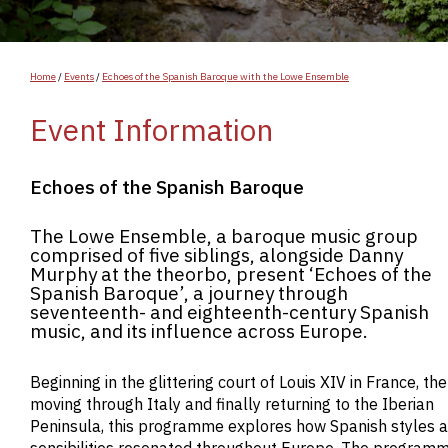
Home
/
Events
/
Echoes of the Spanish Baroque with the Lowe Ensemble
Event Information
Echoes of the Spanish Baroque
The Lowe Ensemble, a baroque music group
comprised of five siblings, alongside Danny
Murphy at the theorbo, present ‘Echoes of the
Spanish Baroque’, a journey through
seventeenth- and eighteenth-century Spanish
music, and its influence across Europe.
Beginning in the glittering court of Louis XIV in France, th
moving through Italy and finally returning to the Iberian
Peninsula, this programme explores how Spanish styles 