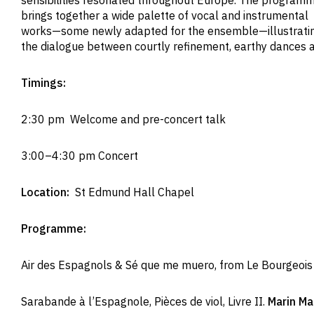
sensibilities resonated throughout Europe. The program
brings together a wide palette of vocal and instrumental
works—some newly adapted for the ensemble—illustrati
the dialogue between courtly refinement, earthy dances a
Timings:
2:30 pm Welcome and pre-concert talk
3:00–4:30 pm Concert
Location:
St Edmund Hall Chapel
Programme:
Air des Espagnols & Sé que me muero, from Le Bourgeoi
Sarabande à l’Espagnole, Pièces de viol, Livre II.
Marin M