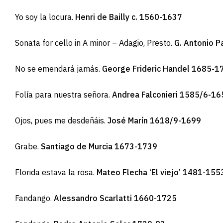
Yo soy la locura.
Henri de Bailly c. 1560-1637
Sonata for cello in A minor – Adagio, Presto.
G. Antonio P
No se emendará jamás.
George Frideric Handel 1685-1
Folía para nuestra señora.
Andrea Falconieri 1585/6-16
Ojos, pues me desdeñáis.
José Marín 1618/9-1699
Grabe.
Santiago de Murcia 1673-1739
Florida estava la rosa.
Mateo Flecha ‘El viejo’ 1481-155
Fandango.
Alessandro Scarlatti 1660-1725