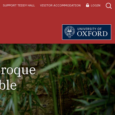
SUPPORT TEDDY HALL
VISITOR ACCOMMODATION
LOGIN
aroque
ble