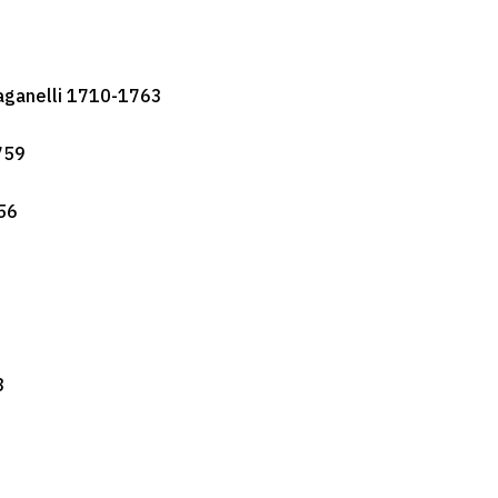
aganelli 1710-1763
759
56
3