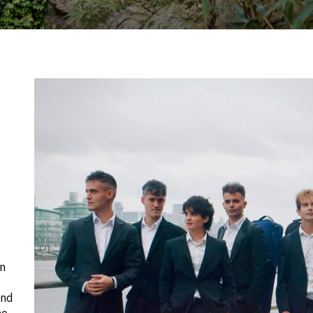
en
and