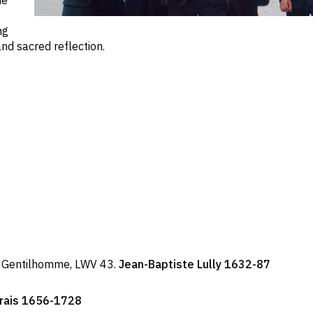
me
ng
nd sacred reflection.
s Gentilhomme, LWV 43.
Jean-Baptiste Lully 1632-87
arais 1656-1728