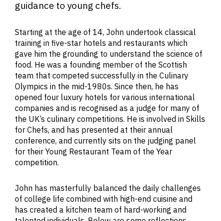
guidance to young chefs.
Starting at the age of 14, John undertook classical
training in five-star hotels and restaurants which
gave him the grounding to understand the science of
food. He was a founding member of the Scottish
team that competed successfully in the Culinary
Olympics in the mid-1980s. Since then, he has
opened four luxury hotels for various international
companies and is recognised as a judge for many of
the UK’s culinary competitions. He is involved in Skills
for Chefs, and has presented at their annual
conference, and currently sits on the judging panel
for their Young Restaurant Team of the Year
competition.
John has masterfully balanced the daily challenges
of college life combined with high-end cuisine and
has created a kitchen team of hard-working and
talented individuals. Below are some reflections