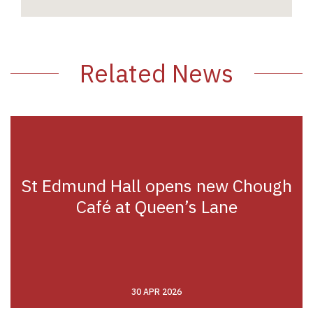
Related News
St Edmund Hall opens new Chough
Café at Queen’s Lane
30 APR 2026