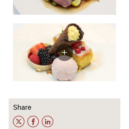
Share
Twitter
Facebook
LinkedIn