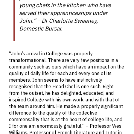
young chefs in the kitchen who have
served their apprenticeships under
John.” – Dr Charlotte Sweeney,
Domestic Bursar.
“John’s arrival in College was properly
transformational. There are very few positions in a
community such as ours which have an impact on the
quality of daily life for each and every one of its
members. John seems to have instinctively
recognised that the Head Chef is one such. Right
from the outset, he has delighted, educated, and
inspired College with his own work, and with that of
the team around him. He made a properly significant
difference to the quality of the collective
commensality that is at the heart of college life, and
I for one am enormously grateful.” – Professor Wes
Williams, Professor of French Literature and Tutor in