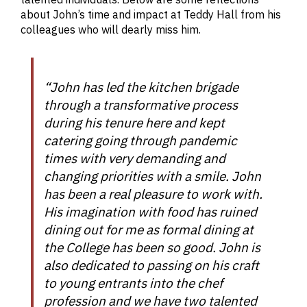
about John’s time and impact at Teddy Hall from his
colleagues who will dearly miss him.
“John has led the kitchen brigade
through a transformative process
during his tenure here and kept
catering going through pandemic
times with very demanding and
changing priorities with a smile. John
has been a real pleasure to work with.
His imagination with food has ruined
dining out for me as formal dining at
the College has been so good. John is
also dedicated to passing on his craft
to young entrants into the chef
profession and we have two talented