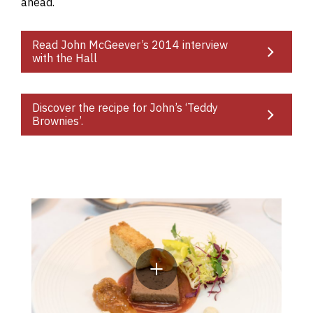
ahead.
Read John McGeever’s 2014 interview
with the Hall
Discover the recipe for John’s ‘Teddy
Brownies’.