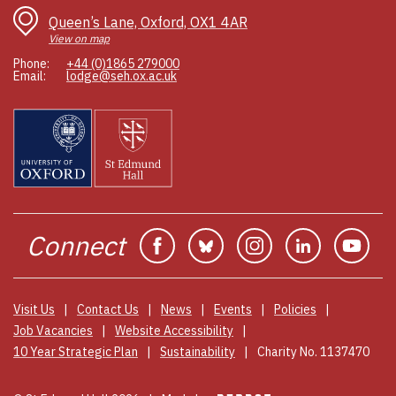
Queen’s Lane, Oxford, OX1 4AR
View on map
Phone:
+44 (0)1865 279000
Email:
lodge@seh.ox.ac.uk
Connect
Facebook
Bluesky
Instagram
Linkedin
You
Visit Us
Contact Us
News
Events
Policies
Job Vacancies
Website Accessibility
10 Year Strategic Plan
Sustainability
Charity No. 1137470