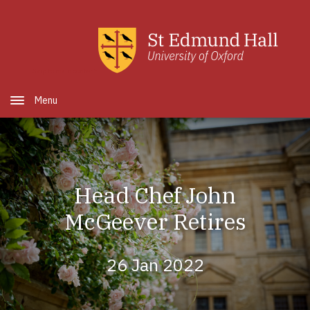
Skip to main content
Open Menu
Head Chef John
McGeever Retires
26 Jan 2022