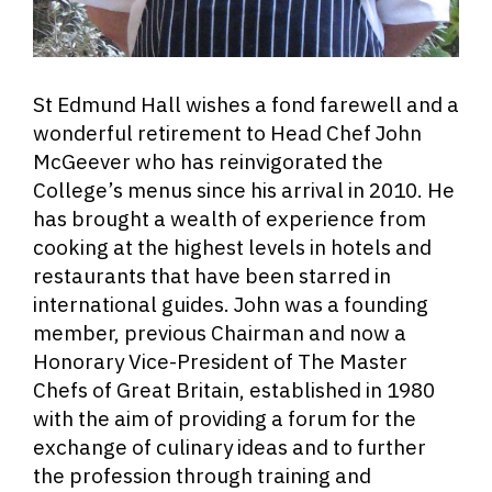
St Edmund Hall wishes a fond farewell and a
wonderful retirement to Head Chef John
McGeever who has reinvigorated the
College’s menus since his arrival in 2010. He
has brought a wealth of experience from
cooking at the highest levels in hotels and
restaurants that have been starred in
international guides. John was a founding
member, previous Chairman and now a
Honorary Vice-President of The Master
Chefs of Great Britain, established in 1980
with the aim of providing a forum for the
exchange of culinary ideas and to further
the profession through training and