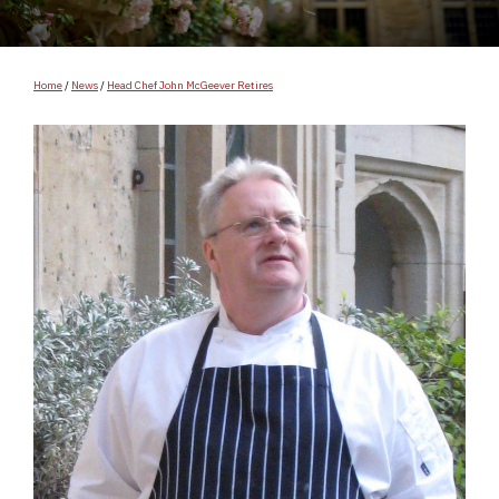
Home
/
News
/
Head Chef John McGeever Retires