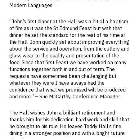
Modern Languages.
“John’s first dinner at the Hall was a bit of a baptism
of fire as it was the St Edmund Feast but with that
dinner he set the standard for the rest of his time at
the Hall. John quickly set about improving everything
about the service and operation, from the cutlery and
glass wear to the quality and presentation of the
food. Since that first Feast we have worked on many
functions together both in and out of term. The
requests have sometimes been challenging but
whatever they were I have always had the
confidence that what we promised will be produced
and more.” – Sue McCarthy, Conference Manager.
The Hall wishes John a brilliant retirement and
thanks him for his dedication, hard work and skill that
he brought to his role. He leaves Teddy Hall’s fine
dining in a stronger position and with a bright future