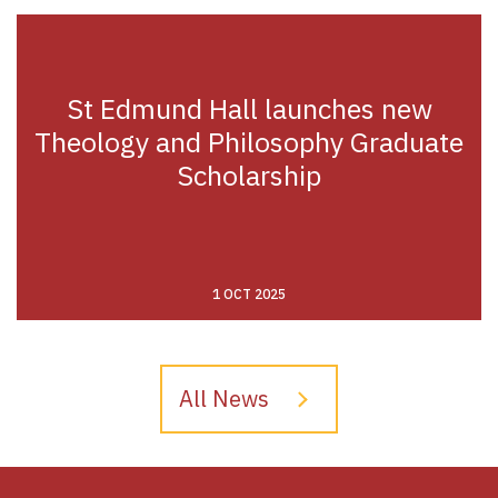
St Edmund Hall launches new
Theology and Philosophy Graduate
Scholarship
1 OCT 2025
All News