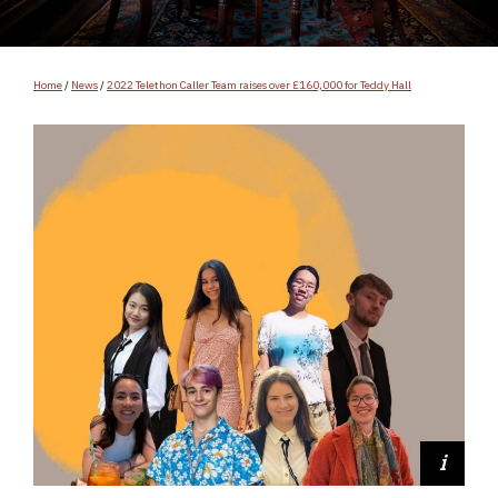
Home
/
News
/
2022 Telethon Caller Team raises over £160,000 for Teddy Hall