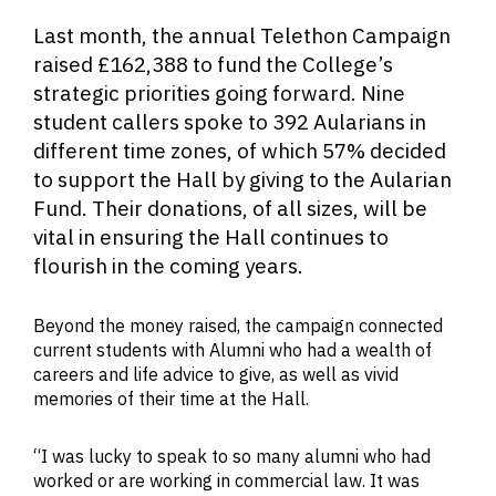
The 2022 Telethon caller team
Last month, the annual Telethon Campaign
raised £162,388 to fund the College’s
strategic priorities going forward. Nine
student callers spoke to 392 Aularians in
different time zones, of which 57% decided
to support the Hall by giving to the Aularian
Fund. Their donations, of all sizes, will be
vital in ensuring the Hall continues to
flourish in the coming years.
Beyond the money raised, the campaign connected
current students with Alumni who had a wealth of
careers and life advice to give, as well as vivid
memories of their time at the Hall.
“I was lucky to speak to so many alumni who had
worked or are working in commercial law. It was