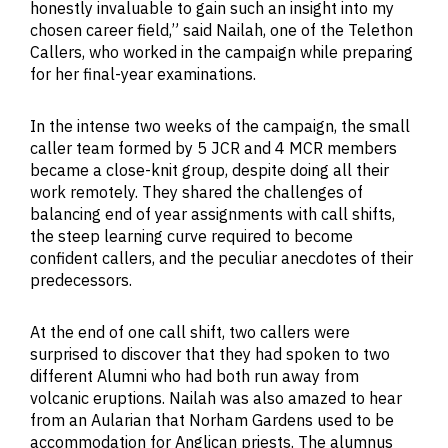
honestly invaluable to gain such an insight into my
chosen career field,” said Nailah, one of the Telethon
Callers, who worked in the campaign while preparing
for her final-year examinations.
In the intense two weeks of the campaign, the small
caller team formed by 5 JCR and 4 MCR members
became a close-knit group, despite doing all their
work remotely. They shared the challenges of
balancing end of year assignments with call shifts,
the steep learning curve required to become
confident callers, and the peculiar anecdotes of their
predecessors.
At the end of one call shift, two callers were
surprised to discover that they had spoken to two
different Alumni who had both run away from
volcanic eruptions. Nailah was also amazed to hear
from an Aularian that Norham Gardens used to be
accommodation for Anglican priests. The alumnus