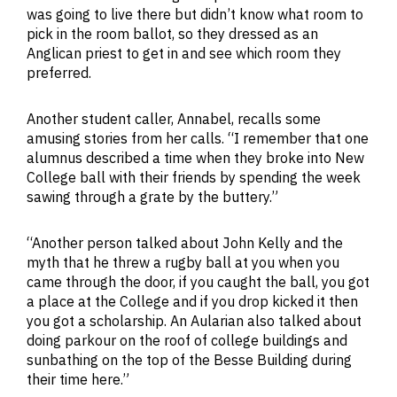
was going to live there but didn’t know what room to
pick in the room ballot, so they dressed as an
Anglican priest to get in and see which room they
preferred.
Another student caller, Annabel, recalls some
amusing stories from her calls. “I remember that one
alumnus described a time when they broke into New
College ball with their friends by spending the week
sawing through a grate by the buttery.”
“Another person talked about John Kelly and the
myth that he threw a rugby ball at you when you
came through the door, if you caught the ball, you got
a place at the College and if you drop kicked it then
you got a scholarship. An Aularian also talked about
doing parkour on the roof of college buildings and
sunbathing on the top of the Besse Building during
their time here.”