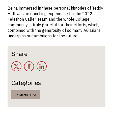
Being immersed in these personal histories of Teddy
Hall was an enriching experience for the 2022
Telethon Caller Team and the whole College
community is truly grateful for their efforts, which,
combined with the generosity of so many Aularians,
underpins our ambitions for the future.
Share
Twitter
Facebook
LinkedIn
Categories
Students (189)