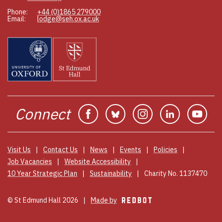
Phone:
+44 (0)1865 279000
Email:
lodge@seh.ox.ac.uk
Connect
Facebook
Bluesky
Instagram
Linkedin
You
Visit Us
Contact Us
News
Events
Policies
Job Vacancies
Website Accessibility
10 Year Strategic Plan
Sustainability
Charity No. 1137470
© St Edmund Hall 2026
Made by
REDBOT