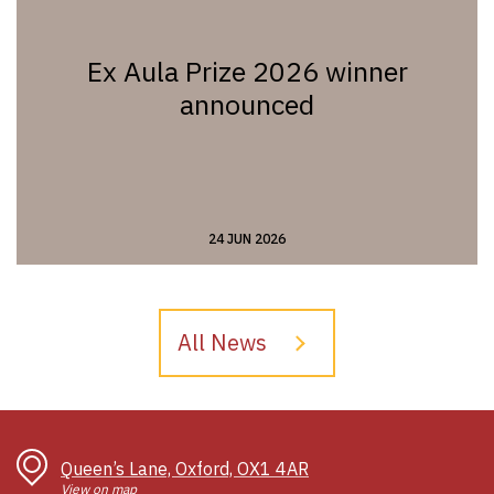
Ex Aula Prize 2026 winner
announced
24 JUN 2026
All News
Queen’s Lane, Oxford, OX1 4AR
View on map