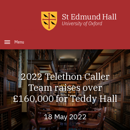
Skip to main content
Open Menu
2022 Telethon Caller
Team raises over
£160,000 for Teddy Hall
18 May 2022