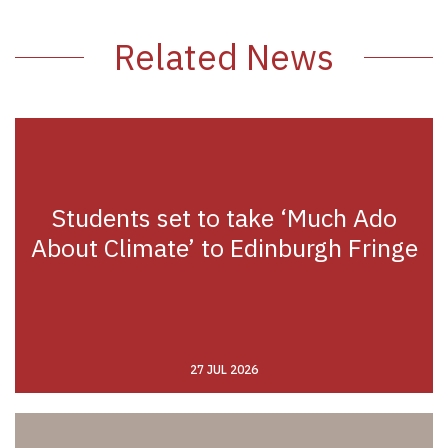
Related News
Students set to take ‘Much Ado
About Climate’ to Edinburgh Fringe
27 JUL 2026