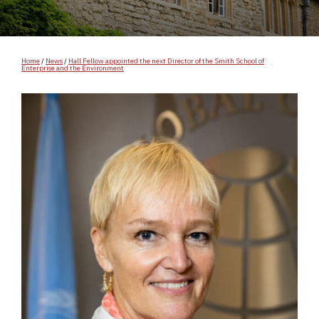
Home
/
News
/
Hall Fellow appointed the next Director of the Smith School of
Enterprise and the Environment