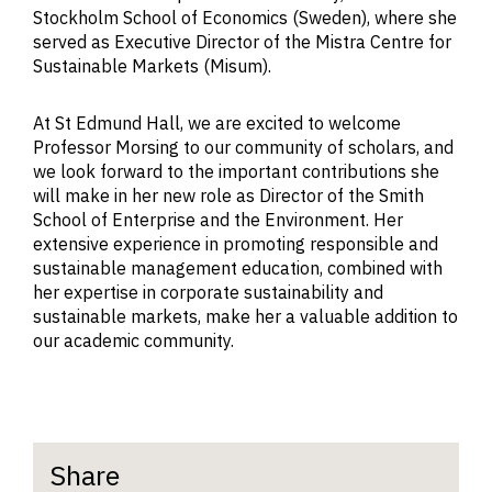
Stockholm School of Economics (Sweden), where she
served as Executive Director of the Mistra Centre for
Sustainable Markets (Misum).
At St Edmund Hall, we are excited to welcome
Professor Morsing to our community of scholars, and
we look forward to the important contributions she
will make in her new role as Director of the Smith
School of Enterprise and the Environment. Her
extensive experience in promoting responsible and
sustainable management education, combined with
her expertise in corporate sustainability and
sustainable markets, make her a valuable addition to
our academic community.
Share