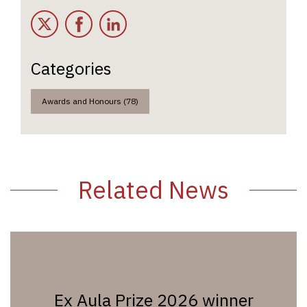
Twitter
Facebook
LinkedIn
Categories
Awards and Honours (78)
Related News
Ex Aula Prize 2026 winner