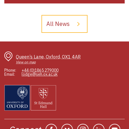
All News
Queen’s Lane, Oxford, OX1 4AR
View on map
Phone:
+44 (0)1865 279000
Email:
lodge@seh.ox.ac.uk
Facebook
Bluesky
Instagram
Linkedin
You