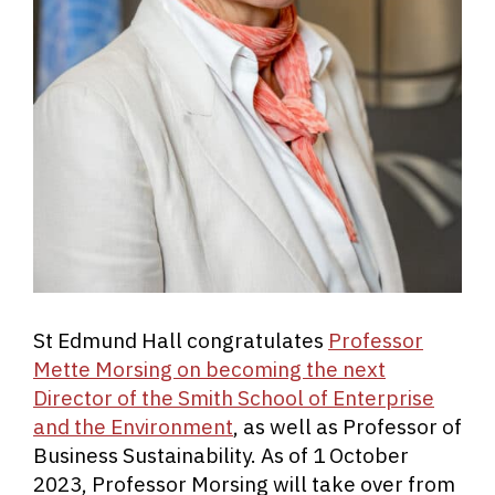
St Edmund Hall congratulates
Professor
Mette Morsing on becoming the next
Director of the Smith School of Enterprise
and the Environment
, as well as Professor of
Business Sustainability. As of 1 October
2023, Professor Morsing will take over from