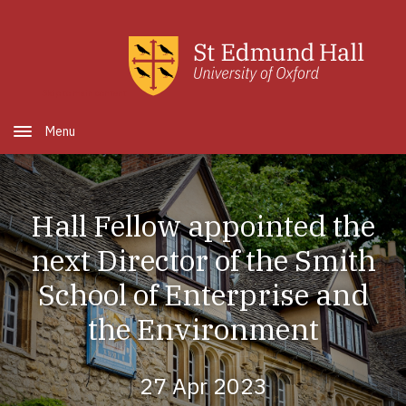
Skip to main content
Open Menu
Hall Fellow appointed the
next Director of the Smith
School of Enterprise and
the Environment
27 Apr 2023