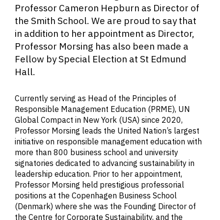
Professor Cameron Hepburn as Director of
the Smith School. We are proud to say that
in addition to her appointment as Director,
Professor Morsing has also been made a
Fellow by Special Election at St Edmund
Hall.
Currently serving as Head of the Principles of
Responsible Management Education (PRME), UN
Global Compact in New York (USA) since 2020,
Professor Morsing leads the United Nation’s largest
initiative on responsible management education with
more than 800 business school and university
signatories dedicated to advancing sustainability in
leadership education. Prior to her appointment,
Professor Morsing held prestigious professorial
positions at the Copenhagen Business School
(Denmark) where she was the Founding Director of
the Centre for Corporate Sustainability, and the