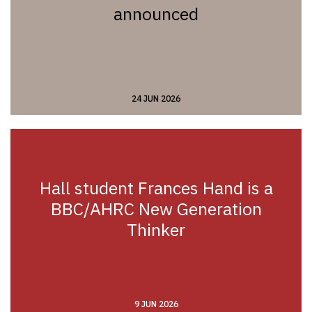
announced
24 JUN 2026
Hall student Frances Hand is a
BBC/AHRC New Generation
Thinker
9 JUN 2026