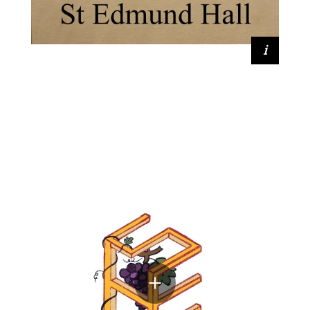
Lavanya Sinha (2020, Medicine)