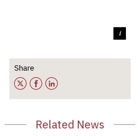
Sam Ellis (Casual Kitchen Staff)
Share
Twitter
Facebook
LinkedIn
Related News