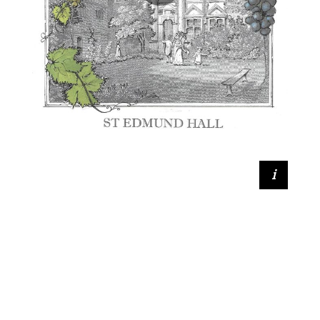
Geoffrey Bourne Taylor (SCR Member)