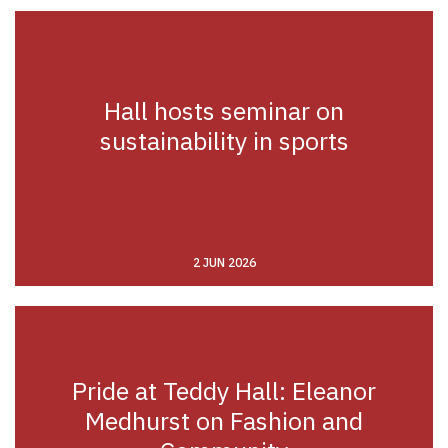
Hall hosts seminar on
sustainability in sports
2 JUN 2026
Pride at Teddy Hall: Eleanor
Medhurst on Fashion and