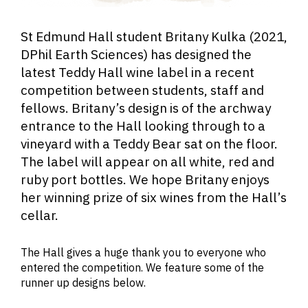
St Edmund Hall student Britany Kulka (2021,
DPhil Earth Sciences) has designed the
latest Teddy Hall wine label in a recent
competition between students, staff and
fellows. Britany’s design is of the archway
entrance to the Hall looking through to a
vineyard with a Teddy Bear sat on the floor.
The label will appear on all white, red and
ruby port bottles. We hope Britany enjoys
her winning prize of six wines from the Hall’s
cellar.
The Hall gives a huge thank you to everyone who
entered the competition. We feature some of the
runner up designs below.