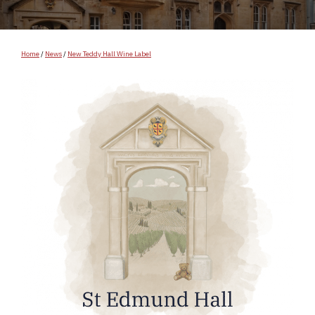
Home
/
News
/
New Teddy Hall Wine Label