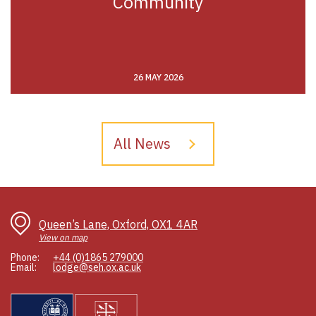
Community
26 MAY 2026
All News
Queen’s Lane, Oxford, OX1 4AR
View on map
Phone:
+44 (0)1865 279000
Email:
lodge@seh.ox.ac.uk