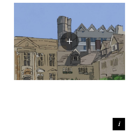
Minnie Leaver (2021, BFA Fine Art)