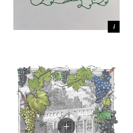
Lia Keener