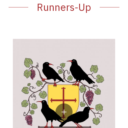
Runners-Up