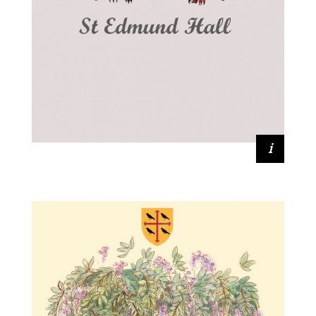
Catherine Johnson (2016, Earth
Sciences)