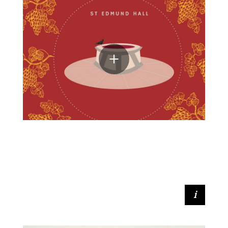
Eve McMullen (Access & Outreach
Outreach Coordinator)