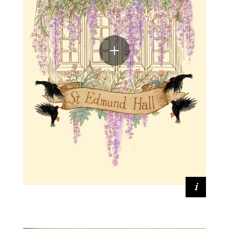
Zhaorui Xu (2019, Mathematics and
Philosophy)