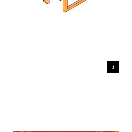
Betty Yan (2021, DPhil Music)