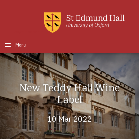
Skip to main content
Open Menu
New Teddy Hall Wine
Label
10 Mar 2022