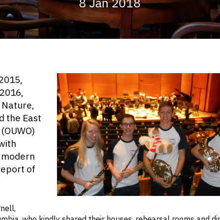
8 Jan 2018
(2015,
(2016,
 Nature,
d the East
a (OUWO)
with
he modern
report of
Anna, Simon, Brad a
nell,
bia, who kindly shared their houses, rehearsal rooms and din