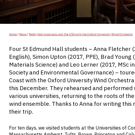
Home
/
News
/
Teddy Hall musicians visit the USA with the Oxford University Wind Orchestra
Four St Edmund Hall students – Anna Fletcher 
English), Simon Upton (2017, PPE), Brad Young 
Materials Science) and Leo Lerner (2017, MSc in
Society and Environmental Governance) – toure
Coast with the Oxford University Wind Orchestr
this December. They rehearsed and performed 
various universities, returning to the roots of t
wind ensemble. Thanks to Anna for writing this 
their trip.
For ten days, we visited students at the Universities of Cor
Massachusetts Amherst, Tufts, Brown, Princeton and Colum