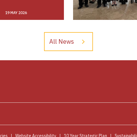
19 MAY 2026
All News
cies
Website Accessibility
10 Year Strategic Plan
Sustainabili