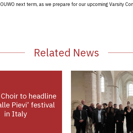
t OUWO next term, as we prepare for our upcoming Varsity Con
Related News
 Choir to headline
lle Pievi’ festival
in Italy