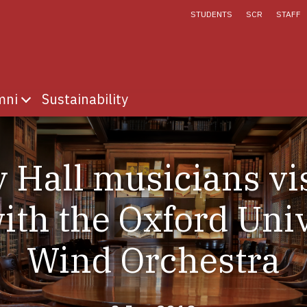
STUDENTS
SCR
STAFF
mni
Sustainability
fe
menu for Discover
Show submenu for Alumni
 Hall musicians vis
ith the Oxford Univ
Wind Orchestra