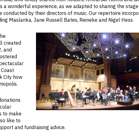
s a wonderful experience, as we adapted to sharing the stage
 conducted by their directors of music. Our repertoire incorp
ding Maslanka, Jane Russell Bates, Reineke and Nigel Hess.
the
ll created
, and
fostered
pectacular
t Coast
k City how
mopolis.
donations
cular
us to make
The Richardson Auditorium, Pri
so like to
Univ
pport and fundraising advice.