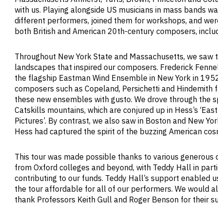
with us. Playing alongside US musicians in mass bands wa
different performers, joined them for workshops, and were
both British and American 20th-century composers, inclu
Throughout New York State and Massachusetts, we saw 
landscapes that inspired our composers. Frederick Fenne
the flagship Eastman Wind Ensemble in New York in 1952
composers such as Copeland, Persichetti and Hindemith 
these new ensembles with gusto. We drove through the s
Catskills mountains, which are conjured up in Hess’s ‘Eas
Pictures’. By contrast, we also saw in Boston and New Yor
Hess had captured the spirit of the buzzing American cos
This tour was made possible thanks to various generous 
from Oxford colleges and beyond, with Teddy Hall in parti
contributing to our funds. Teddy Hall’s support enabled 
the tour affordable for all of our performers. We would al
thank Professors Keith Gull and Roger Benson for their su