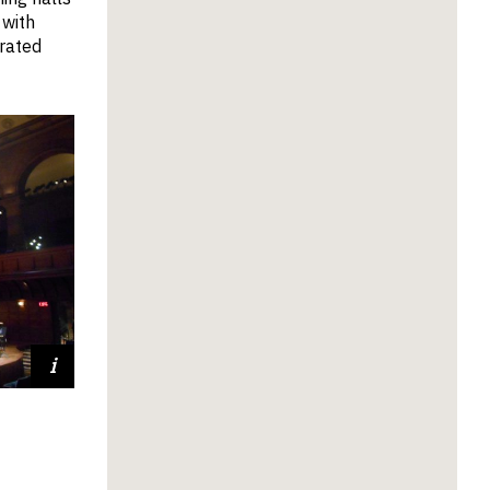
 with
orated
nceton
ersity