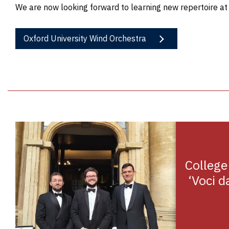
We are now looking forward to learning new repertoire a
Oxford University Wind Orchestra
College
‘Voci da