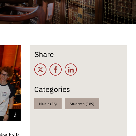
Share
Twitter
Facebook
LinkedIn
Categories
Music (26)
Students (189)
nd Leo
ing halls