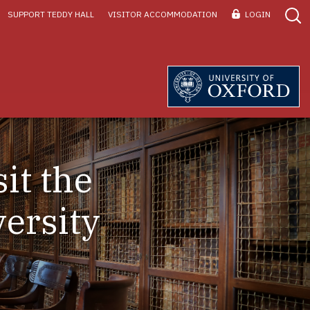
SUPPORT TEDDY HALL
VISITOR ACCOMMODATION
LOGIN
it the
ersity