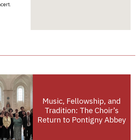
cert.
Music, Fellowship, and
Tradition: The Choir’s
Return to Pontigny Abbey