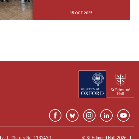
15 OCT 2025
Facebook
Bluesky
Instagram
Linkedin
You
ty
Charity No. 1137470
© St Edmund Hall 2026