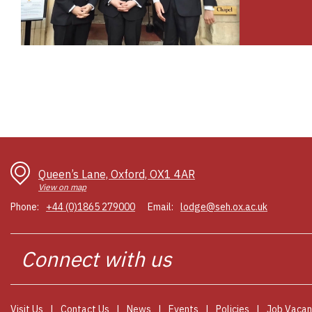
Queen’s Lane, Oxford, OX1 4AR
View on map
Phone:
+44 (0)1865 279000
Email:
lodge@seh.ox.ac.uk
Connect
Visit Us
Contact Us
News
Events
Policies
Job Vacan