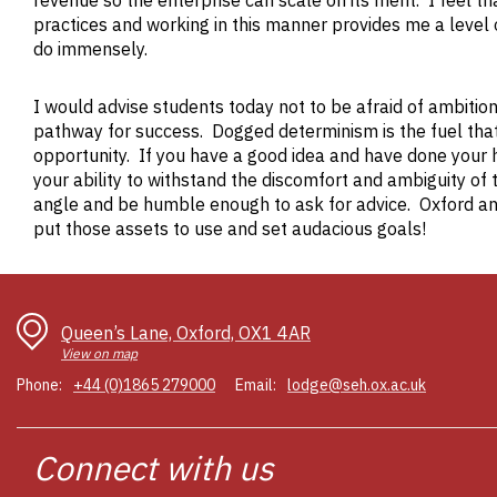
revenue so the enterprise can scale on its merit. I feel t
practices and working in this manner provides me a level o
do immensely.
I would advise students today not to be afraid of ambiti
pathway for success. Dogged determinism is the fuel th
opportunity. If you have a good idea and have done your 
your ability to withstand the discomfort and ambiguity of 
angle and be humble enough to ask for advice. Oxford and
put those assets to use and set audacious goals!
Queen’s Lane, Oxford, OX1 4AR
View on map
Phone:
+44 (0)1865 279000
Email:
lodge@seh.ox.ac.uk
Connect