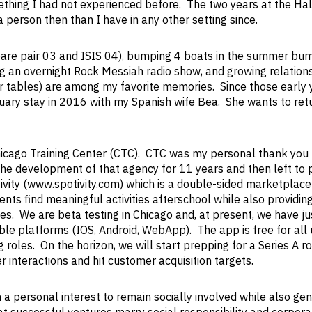
mething I had not experienced before. The two years at the Ha
 person then than I have in any other setting since.
pare pair 03 and ISIS 04), bumping 4 boats in the summer bum
g an overnight Rock Messiah radio show, and growing relation
 tables) are among my favorite memories. Since those early y
ary stay in 2016 with my Spanish wife Bea. She wants to ret
Chicago Training Center (CTC). CTC was my personal thank you 
 the development of that agency for 11 years and then left to
ivity (www.spotivity.com) which is a double-sided marketplace
rents find meaningful activities afterschool while also providin
s. We are beta testing in Chicago and, at present, we have ju
e platforms (IOS, Android, WebApp). The app is free for all
 roles. On the horizon, we will start prepping for a Series A r
r interactions and hit customer acquisition targets.
 a personal interest to remain socially involved while also ge