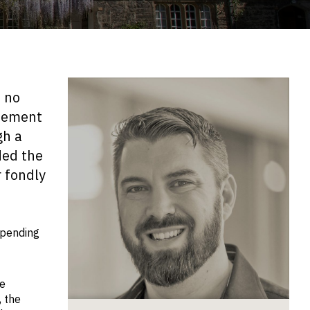
d no
itement
gh a
ded the
 fondly
spending
he
, the