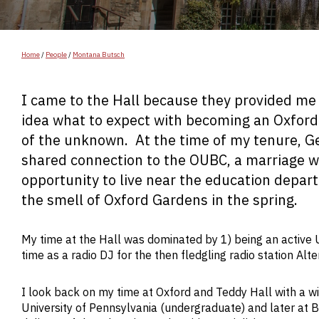
Home
/
People
/
Montana Butsch
I came to the Hall because they provided me 
idea what to expect with becoming an Oxford
of the unknown. At the time of my tenure, G
shared connection to the OUBC, a marriage w
opportunity to live near the education dep
the smell of Oxford Gardens in the spring.
My time at the Hall was dominated by 1) being an active U
time as a radio DJ for the then fledgling radio station A
I look back on my time at Oxford and Teddy Hall with a wi
University of Pennsylvania (undergraduate) and later at B