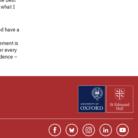
ate best
 what I
ed have a
ement is
er every
idence –
Facebook
Bluesky
Instagram
Linkedin
You