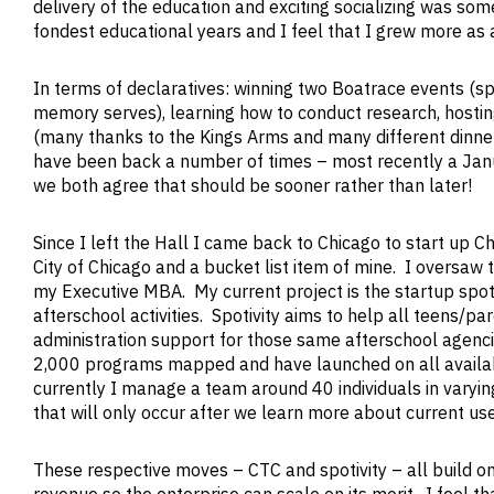
delivery of the education and exciting socializing was so
fondest educational years and I feel that I grew more as a
In terms of declaratives: winning two Boatrace events (s
memory serves), learning how to conduct research, hostin
(many thanks to the Kings Arms and many different dinner
have been back a number of times – most recently a Janu
we both agree that should be sooner rather than later!
Since I left the Hall I came back to Chicago to start up 
City of Chicago and a bucket list item of mine. I oversaw
my Executive MBA. My current project is the startup spot
afterschool activities. Spotivity aims to help all teens/pa
administration support for those same afterschool agencie
2,000 programs mapped and have launched on all availabl
currently I manage a team around 40 individuals in varying
that will only occur after we learn more about current use
These respective moves – CTC and spotivity – all build on