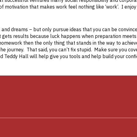
hat successful ventures marry social responsibility and corpor
f motivation that makes work feel nothing like ‘work’. I enjoy
on and dreams – but only pursue ideas that you can be convinc
at gets results because luck happens when preparation meets
homework then the only thing that stands in the way to achiev
the journey. That said, you can’t fix stupid. Make sure you cov
 Teddy Hall will help give you tools and help build your conf