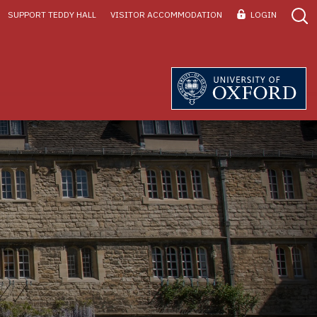
SUPPORT TEDDY HALL
VISITOR ACCOMMODATION
LOGIN