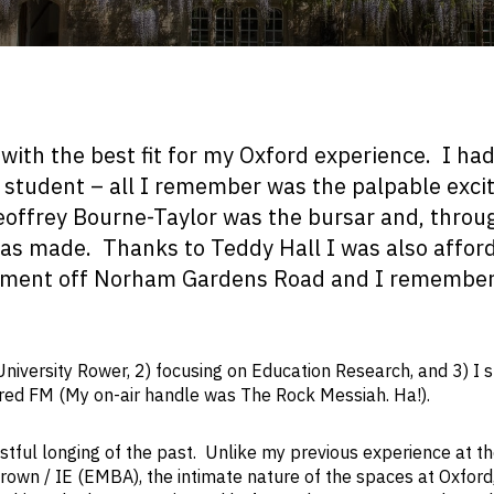
with the best fit for my Oxford experience. I ha
 student – all I remember was the palpable exc
eoffrey Bourne-Taylor was the bursar and, throu
as made. Thanks to Teddy Hall I was also affor
artment off Norham Gardens Road and I remember
niversity Rower, 2) focusing on Education Research, and 3) I 
ltered FM (My on-air handle was The Rock Messiah. Ha!).
stful longing of the past. Unlike my previous experience at t
rown / IE (EMBA), the intimate nature of the spaces at Oxford