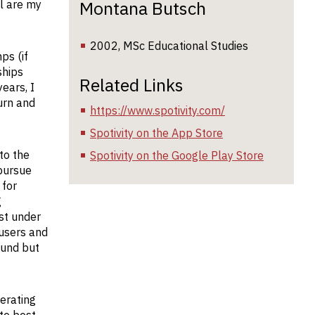
Montana Butsch
ll are my
2002, MSc Educational Studies
ps (if
ships
Related Links
ears, I
urn and
https://www.spotivity.com/
Spotivity on the App Store
to the
Spotivity on the Google Play Store
 pursue
 for
g
st under
 users and
ound but
nerating