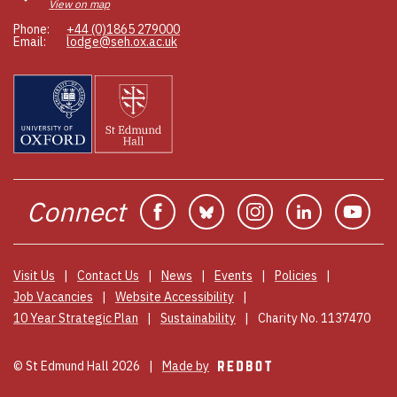
View on map
Phone:
+44 (0)1865 279000
Email:
lodge@seh.ox.ac.uk
Connect
Facebook
Bluesky
Instagram
Linkedin
You
Visit Us
Contact Us
News
Events
Policies
Job Vacancies
Website Accessibility
10 Year Strategic Plan
Sustainability
Charity No. 1137470
© St Edmund Hall 2026
Made by
REDBOT