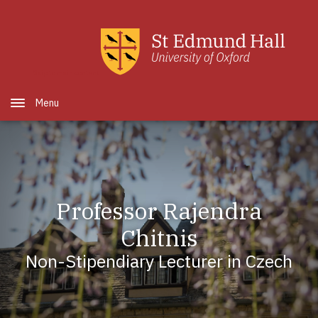
Skip to main content
Open Menu
Professor Rajendra
Chitnis
Non-Stipendiary Lecturer in Czech