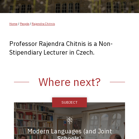
Home
/
People
/
Rajendra Chitnis
Professor Rajendra Chitnis is a Non-
Stipendiary Lecturer in Czech.
Where next?
Modern Languages (and Joint
Schools)