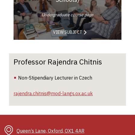
Undergraduate course page
VIEW SUBJECT
Professor Rajendra Chitnis
Non-Stipendiary Lecturer in Czech
rajendra.chitnis@mod-langs.ox.ac.uk
Queen’s Lane, Oxford, OX1 4AR