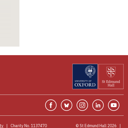
desired career
area, be that
research, related
industry, or
something quite
different.
Facebook
Bluesky
Instagram
Linkedin
You
ty
Charity No. 1137470
© St Edmund Hall 2026