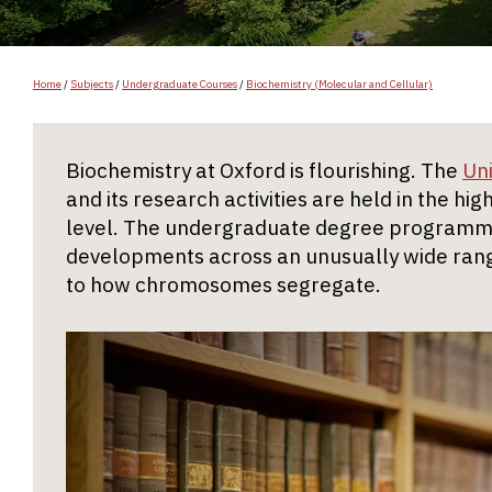
Home
/
Subjects
/
Undergraduate Courses
/
Biochemistry (Molecular and Cellular)
Biochemistry at Oxford is flourishing. The
Un
and its research activities are held in the hi
level. The undergraduate degree programme
developments across an unusually wide rang
to how chromosomes segregate.