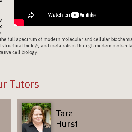
ed
e
te
n
the full spectrum of modern molecular and cellular biochemis
nd structural biology and metabolism through modern molecul
tive cell biology.
r Tutors
Tara
Hurst