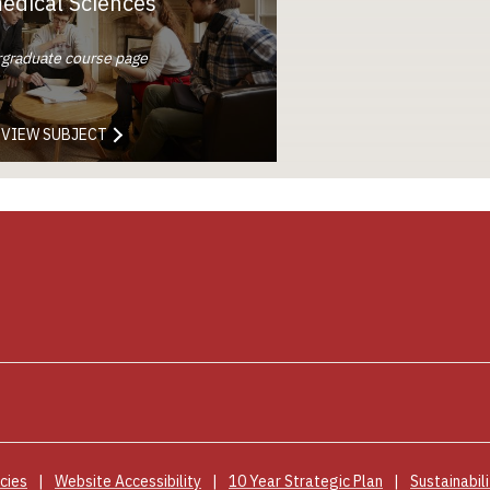
edical Sciences
graduate course page
VIEW SUBJECT
cies
Website Accessibility
10 Year Strategic Plan
Sustainabili