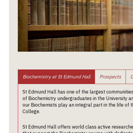
Biochemistry at St Edmund Hall
Prospects
C
St Edmund Hall has one of the largest communitie
of Biochemistry undergraduates in the University a
our Biochemists play an integral part in the life of 
College.
St Edmund Hall offers world class active research