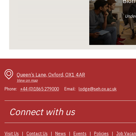
Biom
Under
Queen’s Lane, Oxford, OX1 4AR
View on map
Phone:
+44 (0)1865 279000
Email:
lodge@seh.ox.ac.uk
Connect
Visit Us
Contact Us
News
Events
Policies
Job Vacan