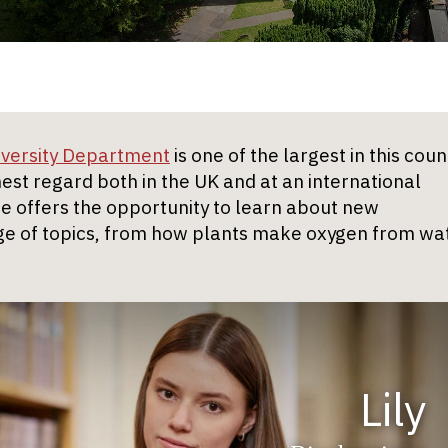
iversity Department
is one of the largest in this coun
ghest regard both in the UK and at an international
 offers the opportunity to learn about new
e of topics, from how plants make oxygen from wa
Lily