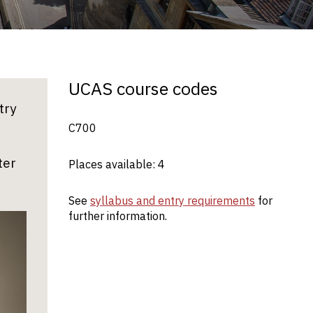
UCAS course codes
try
C700
ter
Places available: 4
See
syllabus and entry requirements
for
further information.