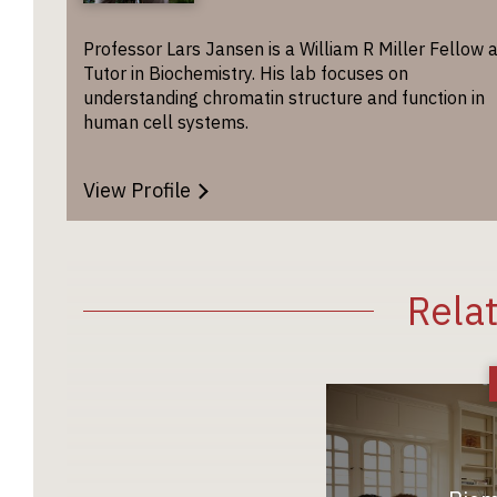
Professor Lars Jansen is a William R Miller Fellow 
Tutor in Biochemistry. His lab focuses on
understanding chromatin structure and function in
human cell systems.
View Profile
Rela