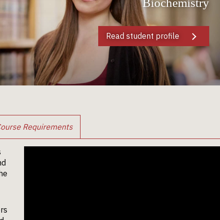
Biochemistry
Read student profile
ourse Requirements
s
nd
the
ers