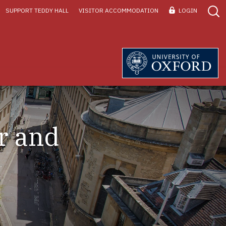
SUPPORT TEDDY HALL
VISITOR ACCOMMODATION
LOGIN
r and