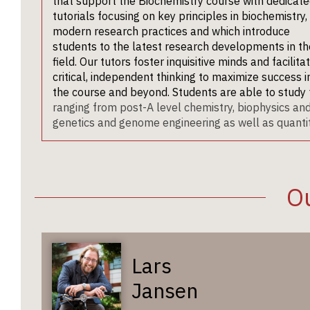
that support the Biochemistry course with dedicat
tutorials focusing on key principles in biochemistry,
modern research practices and which introduce
students to the latest research developments in th
field. Our tutors foster inquisitive minds and facilita
critical, independent thinking to maximize success i
the course and beyond. Students are able to study
ranging from post-A level chemistry, biophysics a
genetics and genome engineering as well as quantita
Ou
Lars
Jansen