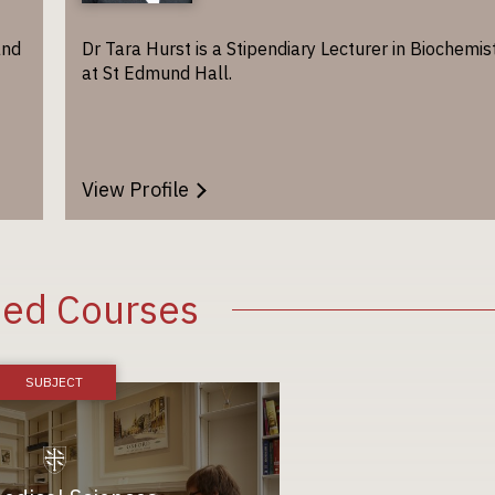
and
Dr Tara Hurst is a Stipendiary Lecturer in Biochemis
at St Edmund Hall.
View Profile
ted Courses