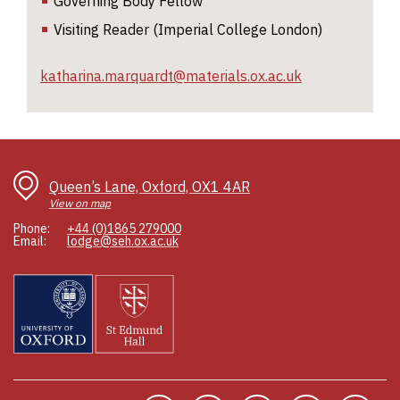
Governing Body Fellow
n
Visiting Reader (Imperial College London)
fo
c
ch
katharina.marquardt@materials.ox.ac.uk
of
di
in
Queen’s Lane, Oxford, OX1 4AR
View on map
Phone:
+44 (0)1865 279000
Email:
lodge@seh.ox.ac.uk