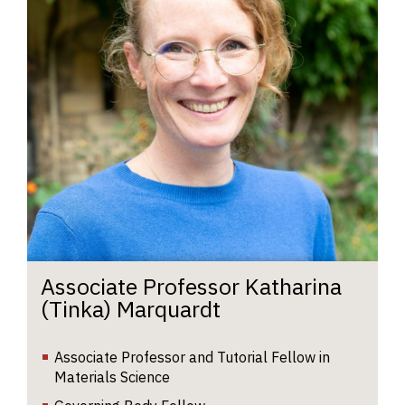
h
a
fo
nu
re
al
an
e
pa
ro
Ka
r
f
w
d
Associate Professor Katharina
m
(Tinka) Marquardt
t
Io
Associate Professor and Tutorial Fellow in
du
Materials Science
p
an