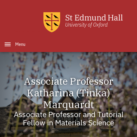
Skip to main content
Open Menu
Associate Professor
Katharina (Tinka)
Marquardt
Associate Professor and Tutorial
Fellow in Materials Science