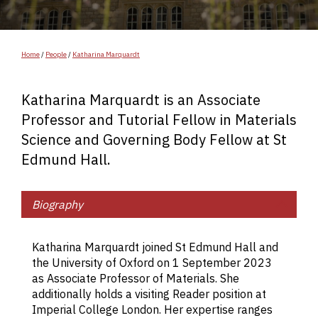
Home
/
People
/
Katharina Marquardt
Katharina Marquardt is an Associate
Professor and Tutorial Fellow in Materials
Science and Governing Body Fellow at St
Edmund Hall.
Biography
Ka
r
Katharina Marquardt joined St Edmund Hall and
a 
the University of Oxford on 1 September 2023
c
as Associate Professor of Materials. She
re
additionally holds a visiting Reader position at
in
Imperial College London. Her expertise ranges
as