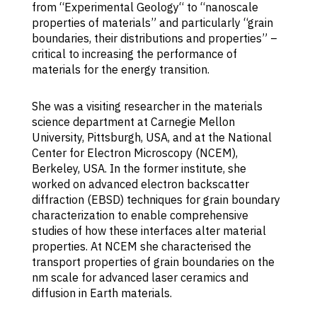
from “Experimental Geology“ to “nanoscale
p
properties of materials” and particularly “grain
bo
boundaries, their distributions and properties” –
cr
critical to increasing the performance of
ma
materials for the energy transition.
c
ph
st
She was a visiting researcher in the materials
in
science department at Carnegie Mellon
di
University, Pittsburgh, USA, and at the National
th
Center for Electron Microscopy (NCEM),
d
Berkeley, USA. In the former institute, she
ph
worked on advanced electron backscatter
co
diffraction (EBSD) techniques for grain boundary
K
characterization to enable comprehensive
c
studies of how these interfaces alter material
e
properties. At NCEM she characterised the
st
transport properties of grain boundaries on the
ch
nm scale for advanced laser ceramics and
an
diffusion in Earth materials.
ob