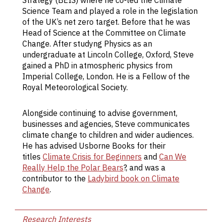
Strategy (BEIS) where he co-led the Climate
of
Science Team and played a role in the legislation
s
of the UK’s net zero target. Before that he was
po
Head of Science at the Committee on Climate
p
Change. After studyng Physics as an
ra
undergraduate at Lincoln College, Oxford, Steve
in
gained a PhD in atmospheric physics from
me
Imperial College, London. He is a Fellow of the
c
Royal Meteorological Society.
em
di
g
Alongside continuing to advise government,
ga
businesses and agencies, Steve communicates
g
climate change to children and wider audiences.
ca
He has advised Usborne Books for their
re
titles
Climate Crisis for Beginners
and
Can We
c
Really Help the Polar Bears
?, and was a
a
contributor to the
Ladybird book on Climate
s
Change
.
o
p
Research Interests
co