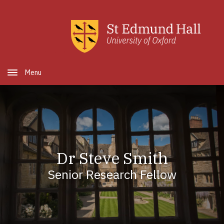
Skip to main content
Open Menu
Dr Steve Smith
Senior Research Fellow