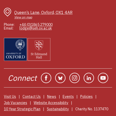
C
wi
Queen’s Lane, Oxford, OX1 4AR
d
View on map
s
Phone:
+44 (0)1865 279000
p
Email:
lodge@seh.ox.ac.uk
t
c
so
r
e
e
b
po
Connect
Facebook
Bluesky
Instagram
Linkedin
You
e
so
e
s
Visit Us
Contact Us
News
Events
Policies
te
Job Vacancies
Website Accessibility
10 Year Strategic Plan
Sustainability
Charity No. 1137470