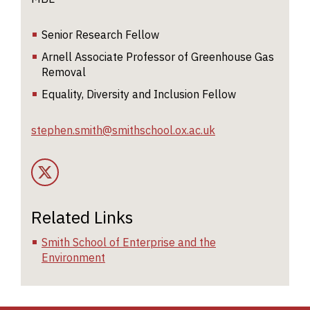
di
r
Senior Research Fellow
al
Arnell Associate Professor of Greenhouse Gas
n
Removal
fo
p
Equality, Diversity and Inclusion Fellow
a
stephen.smith@smithschool.ox.ac.uk
C
mu
Twitter Account
di
r
f
Related Links
r
g
Smith School of Enterprise and the
g
Environment
a
B
s
un