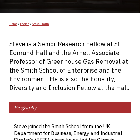
Home
/
People
/
Steve Smith
Steve is a Senior Research Fellow at St
Edmund Hall and the Arnell Associate
Professor of Greenhouse Gas Removal at
the Smith School of Enterprise and the
Environment. He is also the Equality,
Diversity and Inclusion Fellow at the Hall.
Biography
St
r
Steve joined the Smith School from the UK
in
Department for Business, Energy and Industrial
th