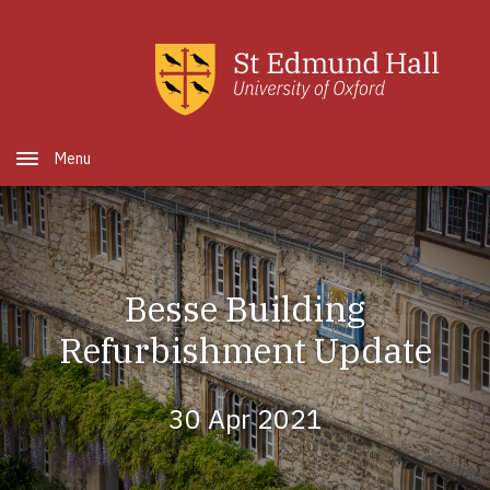
Skip to main content
Open Menu
Besse Building
Refurbishment Update
30 Apr 2021