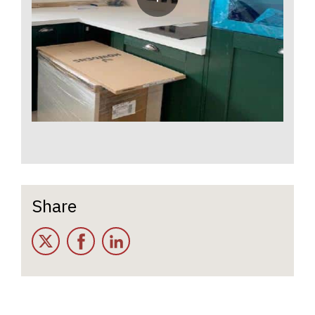
Share
Twitter
Facebook
LinkedIn