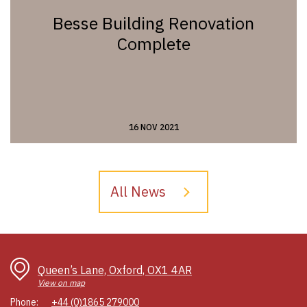
Besse Building Renovation
Complete
16 NOV 2021
All News
Queen’s Lane, Oxford, OX1 4AR
View on map
Phone:
+44 (0)1865 279000