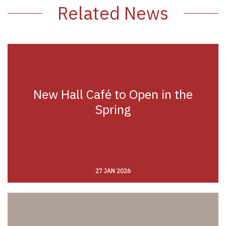
Related News
New Hall Café to Open in the
Spring
27 JAN 2026