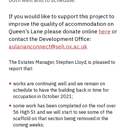
If you would like to support this project to
improve the quality of accommodation on
Queen’s Lane please donate online
here
or
contact the Development Office:
aularianconnect@seh.ox.ac.uk
The Estates Manager, Stephen Lloyd, is pleased to
report that:
works are continuing well and we remain on
schedule to have the building back in time for
occupation in October 2021;
some work has been completed on the roof over
56 High St. and we will start to see some of the
scaffold on that section being removed in the
coming weeks;