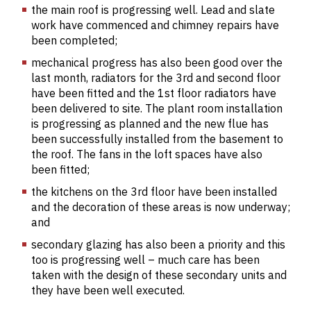
the main roof is progressing well. Lead and slate
work have commenced and chimney repairs have
been completed;
mechanical progress has also been good over the
last month, radiators for the 3rd and second floor
have been fitted and the 1st floor radiators have
been delivered to site. The plant room installation
is progressing as planned and the new flue has
been successfully installed from the basement to
the roof. The fans in the loft spaces have also
been fitted;
the kitchens on the 3rd floor have been installed
and the decoration of these areas is now underway;
and
secondary glazing has also been a priority and this
too is progressing well – much care has been
taken with the design of these secondary units and
they have been well executed.