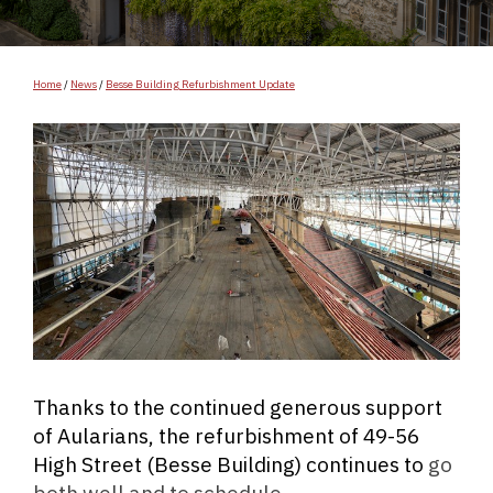
Home
/
News
/
Besse Building Refurbishment Update
Thanks to the continued generous support
of Aularians, the refurbishment of 49-56
High Street (Besse Building) continues to
go
both well and to schedule.