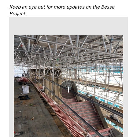
Keep an eye out for more updates on the Besse
Project.