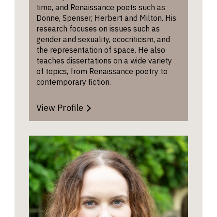
time, and Renaissance poets such as
Donne, Spenser, Herbert and Milton. His
research focuses on issues such as
gender and sexuality, ecocriticism, and
the representation of space. He also
teaches dissertations on a wide variety
of topics, from Renaissance poetry to
contemporary fiction.
View Profile