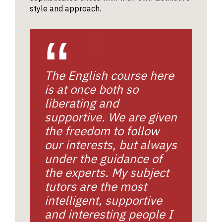
style and approach.
The English course here
is at once both so
liberating and
supportive. We are given
the freedom to follow
our interests, but always
under the guidance of
the experts. My subject
tutors are the most
intelligent, supportive
and interesting people I