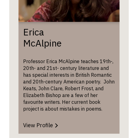
intervie
the Co
the
every 
discussi
read 
may tur
with s
broader
Erica
topics in
The
H
McAlpine
literary
Writer
study as
which 
well as
an onl
Professor Erica McAlpine teaches 19th-,
material
commu
20th- and 21st- century literature and
found o
curren
has special interests in British Romantic
the
studen
and 20th-century American poetry. John
students
acade
Keats, John Clare, Robert Frost, and
UCAS
alumn
Elizabeth Bishop are a few of her
forms.
encou
favourite writers. Her current book
new wr
project is about mistakes in poems.
cross-
discip
discus
View Profile
St Ed