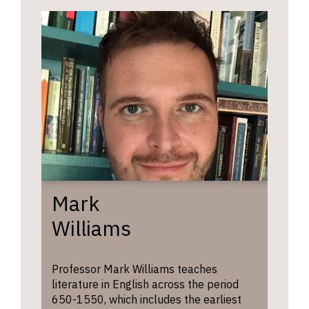
Hall’s
for th
Brain
free t
events
guest
and ai
promo
interd
discus
how in
from
neuro
Mark
can in
our th
Williams
about
creativ
instan
Professor Mark Williams teaches
relati
literature in English across the period
literat
650-1550, which includes the earliest
and mu