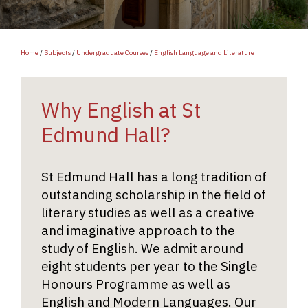
Home
/
Subjects
/
Undergraduate Courses
/
English Language and Literature
Why English at St
Edmund Hall?
St Edmund Hall has a long tradition of
outstanding scholarship in the field of
literary studies as well as a creative
and imaginative approach to the
study of English. We admit around
eight students per year to the Single
Honours Programme as well as
English and Modern Languages. Our