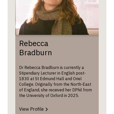
Rebecca
Bradburn
Dr Rebecca Bradburn is currently a
Stipendiary Lecturer in English post-
1830 at St Edmund Hall and Oriel
College. Originally from the North-East
of England, she received her DPhil from
the University of Oxford in 2025.
View Profile