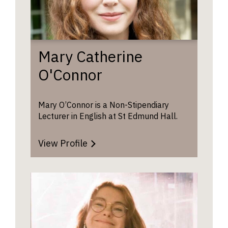
Mary Catherine
O'Connor
Mary O’Connor is a Non-Stipendiary
Lecturer in English at St Edmund Hall.
View Profile