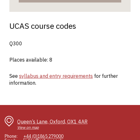
UCAS course codes
Q300
Places available: 8
See
syllabus and entry requirements
for further
information.
Queen’s Lane, Oxford, OX1 4AR
View on map
Phone:
+44 (0)1865 279000