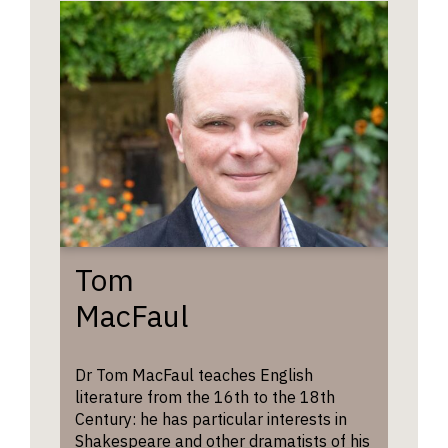
poetry 
theatre.
Tom
MacFaul
Dr Tom MacFaul teaches English
literature from the 16th to the 18th
Century: he has particular interests in
Shakespeare and other dramatists of his