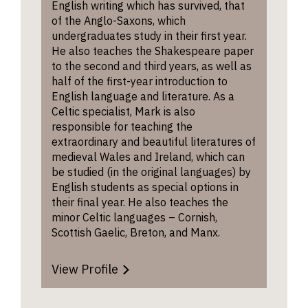
English writing which has survived, that
of the Anglo-Saxons, which
Many of
undergraduates study in their first year.
alumni 
He also teaches the Shakespeare paper
on to ca
to the second and third years, as well as
writing,
half of the first-year introduction to
differen
English language and literature. As a
find out
Celtic specialist, Mark is also
about t
responsible for teaching the
browsin
extraordinary and beautiful literatures of
Writers’
medieval Wales and Ireland, which can
be studied (in the original languages) by
English students as special options in
The Col
their final year. He also teaches the
has num
minor Celtic languages – Cornish,
awards
Scottish Gaelic, Breton, and Manx.
writing 
creative 
includin
View Profile
prizes f
journali