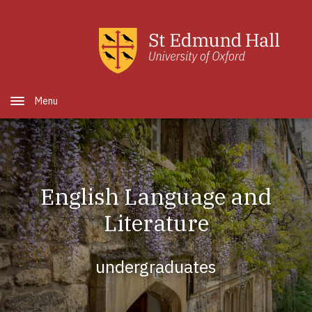
Skip to main content
Open Menu
English Language and
Literature
undergraduates