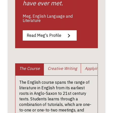
have ever met.
Meg, English Language and
Literature
Read Meg's Profile
The Course
Creative Writing
Applying
En
Cour
Creati
Shortlis
Watch a
The English course spans the range of
applica
couple 
writin
Requ
literature in English from its earliest
have tw
talks on
the art
and
roots in Anglo-Saxon to 21st century
separat
Shakesp
specia
texts. Students learns through a
Infor
twenty-
given by
combination of tutorials, which are one-
streng
minute
English 
to-one or one-to-two meetings, and
Teddy 
intervie
Dr Tom