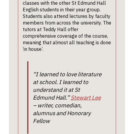
classes with the other St Edmund Hall
A typi
with the
McFaul.
and ou
English students in their year group.
offer:
English
studen
Students also attend lectures by faculty
equiva
tutors. I
a grea
members from across the university. The
both
An A-L
numbe
tutors at Teddy Hall offer
intervie
is requ
comprehensive coverage of the course,
extra-
they are
langua
meaning that almost all teaching is done
curricu
asked t
may al
‘in house’.
consider
opport
Other 
poem
requi
(which t
The po
your i
have
“I learned to love literature
stude
A sa
received
at school. I learned to
Wedn
work
thirty
Works
mar
understand it at St
minutes 
creati
scho
Edmund Hall.”
Stewart Lee
advance
which 
the
– writer, comedian,
an opp
intervie
alumnus and Honorary
Facult
to sha
itself). 
Engli
Fellow
work 
first par
receiv
the