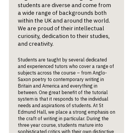
students are diverse and come from
a wide range of backgrounds both
within the UK and around the world.
We are proud of their intellectual
curiosity, dedication to their studies,
and creativity.
Students are taught by several dedicated
and experienced tutors who cover a range of
subjects across the course – from Anglo-
Saxon poetry to contemporary writing in
Britain and America and everything in
between. One great benefit of the tutorial
system is that it responds to the individual
needs and aspirations of students. At St
Edmund Hall, we place a strong emphasis on
the craft of writing in particular. During the
three year course, students mature into
sophisticated critics with their own distinctive