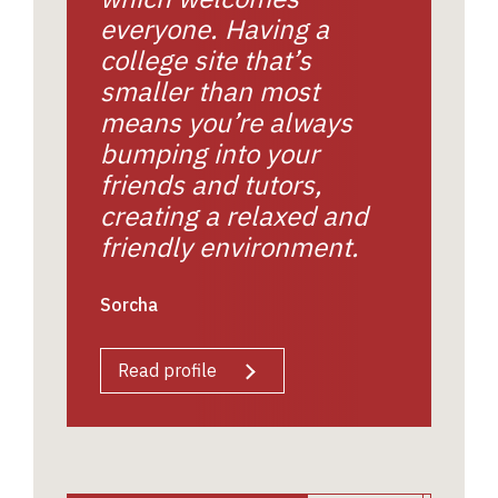
everyone. Having a
college site that’s
smaller than most
means you’re always
bumping into your
friends and tutors,
creating a relaxed and
friendly environment.
Sorcha
Read profile