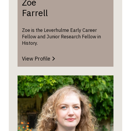
Zoe
further 
advice o
Farrell
History 
website
.
Zoe is the Leverhulme Early Career
Fellow and Junior Research Fellow in
History.
View Profile