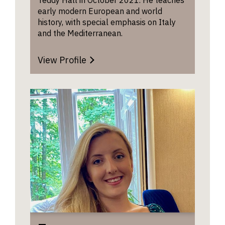
the rang
early modern European and world
your his
history, with special emphasis on Italy
interests
and the Mediterranean.
your abil
make us
View Profile
other a
discipli
approac
that can
to enric
underst
of the p
to use t
questio
commen
develop
advance
own thin
There i