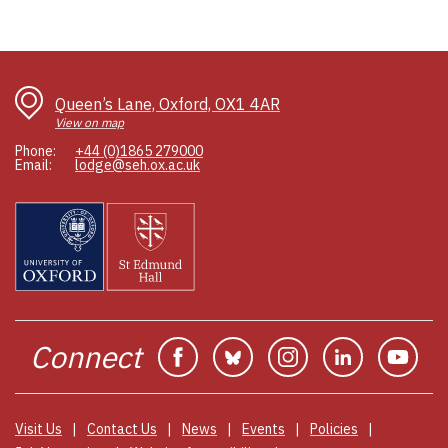
Queen’s Lane, Oxford, OX1 4AR
View on map
Phone:
+44 (0)1865 279000
Email:
lodge@seh.ox.ac.uk
Connect
Facebook
Bluesky
Instagram
Linkedin
You
Visit Us
Contact Us
News
Events
Policies