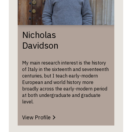
of Histo
historica
Chair of
contemp
of the S
example
Legacies
will be 
Slavery,
for evid
Nicholas
lecture 
intellec
‘Slavery
Davidson
curiosit
capitali
enthusi
the C18 
concept
world’.
My main research interest is the history
clarity 
of Italy in the sixteenth and seventeenth
precisio
centuries, but I teach early-modern
critical
Emde
European and world history more
engagem
Lectu
broadly across the early-modern period
YouTu
They ma
Playli
at both undergraduate and graduate
ask que
level.
about
stateme
have ma
View Profile
your UC
form.