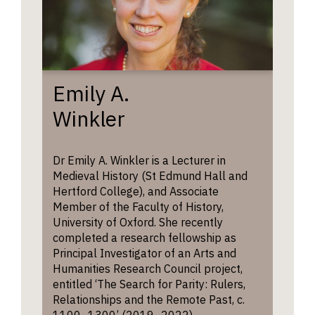
Emily A.
Winkler
Dr Emily A. Winkler is a Lecturer in
Medieval History (St Edmund Hall and
Hertford College), and Associate
Member of the Faculty of History,
University of Oxford. She recently
completed a research fellowship as
Principal Investigator of an Arts and
Humanities Research Council project,
entitled ‘The Search for Parity: Rulers,
Relationships and the Remote Past, c.
1100–1300’ (2019–2022).