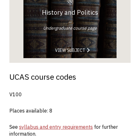
History and Politics
Undergraduate course page
VIEW SUBJECT
UCAS course codes
V100
Places available: 8
See
syllabus and entry requirements
for further
information.