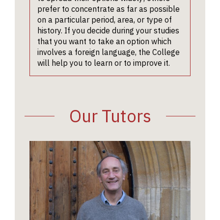
charities
interview
non-spec
on an
prefer to concentrate as far as possible
museum
focus on
audienc
historica
on a particular period, area, or type of
libraria
argumen
lecturer
topic, wr
history. If you decide during your studies
and arch
your wri
Profess
as part 
that you want to take an option which
work, a
work. T
MacCull
their no
involves a foreign language, the College
teaching
tutors w
Professo
school o
will help you to learn or to improve it.
well as 
to test 
Devine, 
college 
careers
ability t
Peter M
For mor
involvin
historica
Profess
informat
historica
(for ex
Bourke,
on writt
Our Tutors
research
suggest
Professo
work, p
alternat
Roper, t
see the
interpre
Regius 
Universi
present
at Oxfor
Website
addition
informat
The
202
asking y
was deli
compare
Profess
material
Catherin
have su
Emerita
with rel