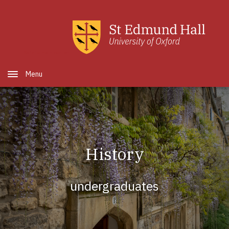
Skip to main content
Open Menu
History
undergraduates