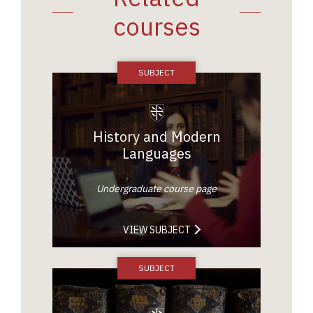
courses
History and Modern
Languages
Undergraduate course page
VIEW SUBJECT