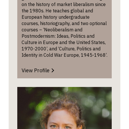
on the history of market liberalism since
the 1980s. He teaches global and
European history undergraduate
courses, historiography, and two optional
courses – ‘Neoliberalism and
Postmodernism: Ideas, Politics and
Culture in Europe and the United States,
1970-2000’, and ‘Culture, Politics and
Identity in Cold War Europe, 1945-1968’.
View Profile