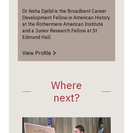
Dr Aisha Djelid is the Broadbent Career
Development Fellow in American History
at the Rothermere American Institute
and a Junior Research Fellow at St
Edmund Hall.
View Profile
Where
next?