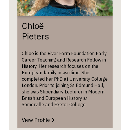
Chloë
Pieters
Chloë is the River Farm Foundation Early
Career Teaching and Research Fellow in
History. Her research focuses on the
European family in wartime. She
completed her PhD at University College
London. Prior to joining St Edmund Hall,
she was Stipendiary Lecturer in Modern
British and European History at
Somerville and Exeter College.
View Profile