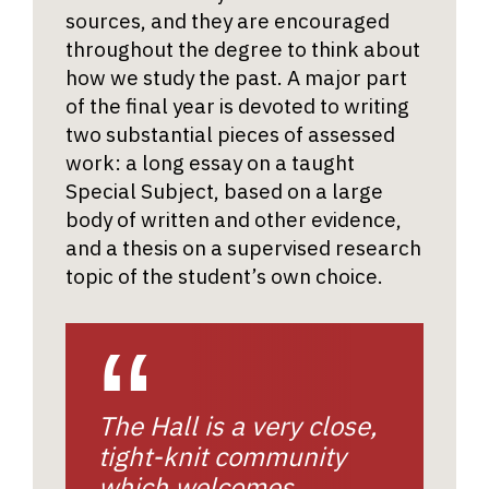
sources, and they are encouraged
throughout the degree to think about
how we study the past. A major part
of the final year is devoted to writing
two substantial pieces of assessed
work: a long essay on a taught
Special Subject, based on a large
body of written and other evidence,
and a thesis on a supervised research
topic of the student’s own choice.
The Hall is a very close,
tight-knit community
which welcomes