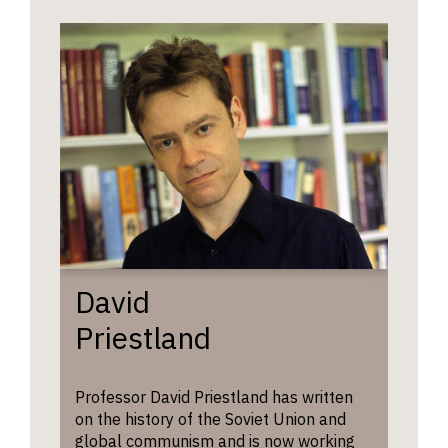
David
Priestland
Professor David Priestland has written
on the history of the Soviet Union and
global communism and is now working