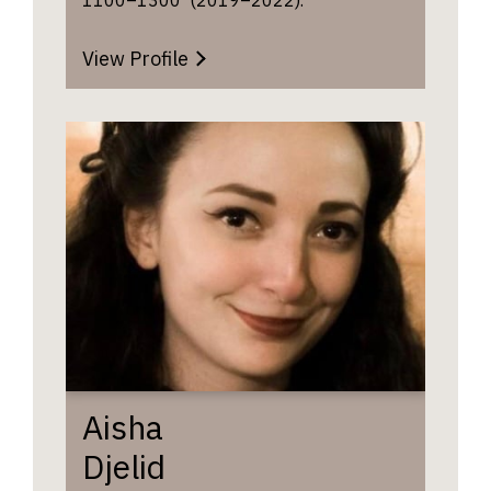
View Profile
Aisha
Djelid