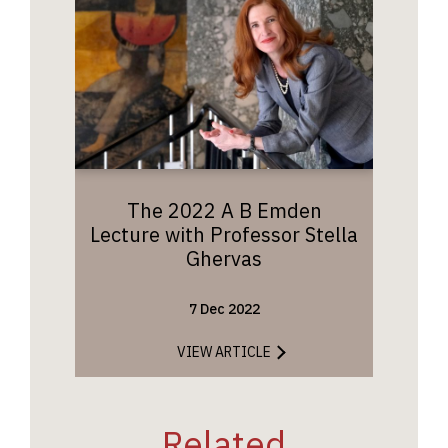
The 2022 A B Emden
Lecture with Professor Stella
Ghervas
7 Dec 2022
VIEW ARTICLE
Related