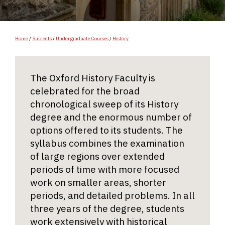
Home
/
Subjects
/
Undergraduate Courses
/
History
The Oxford History Faculty is
celebrated for the broad
chronological sweep of its History
degree and the enormous number of
options offered to its students. The
syllabus combines the examination
of large regions over extended
periods of time with more focused
work on smaller areas, shorter
periods, and detailed problems. In all
three years of the degree, students
work extensively with historical