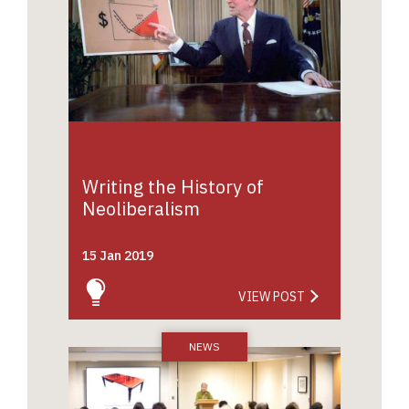
Writing the History of
Neoliberalism
15 Jan 2019
VIEW POST