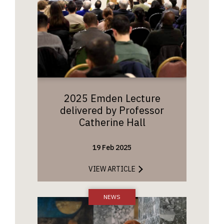
2025 Emden Lecture
delivered by Professor
Catherine Hall
19 Feb 2025
VIEW ARTICLE