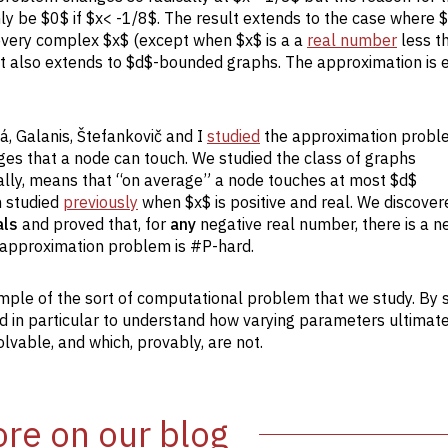
nly be $0$ if $x< -1/8$. The result extends to the case where $
r every complex $x$ (except when $x$ is a a
real number
less t
ult also extends to $d$-bounded graphs. The approximation is 
á, Galanis, Štefankovič and I
studied
the approximation probl
dges that a node can touch. We studied the class of graphs
ally, means that “on average” a node touches at most $d$
n studied
previously
when $x$ is positive and real. We discove
als
and proved that, for
any
negative real number, there is a n
he approximation problem is #P-hard.
ample of the sort of computational problem that we study. By 
nd in particular to understand how varying parameters ultimat
vable, and which, provably, are not.
re on our blog