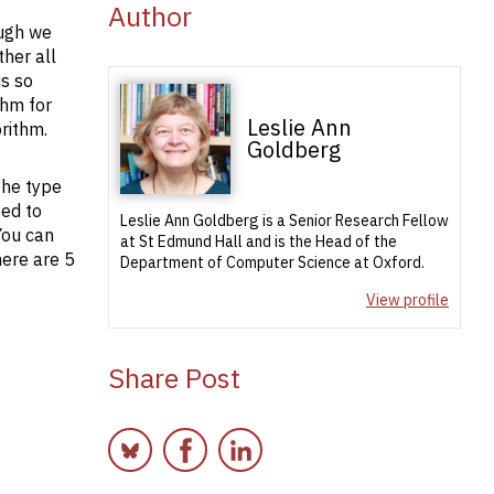
Author
ough we
ther all
is so
thm for
Leslie Ann
rithm.
Goldberg
the type
eed to
Leslie Ann Goldberg is a Senior Research Fellow
You can
at St Edmund Hall and is the Head of the
here are 5
Department of Computer Science at Oxford.
View profile
Share Post
Bluesky
Facebook
LinkedIn