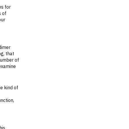
s for
 of
our
dimer
og, that
 number of
 examine
e kind of
unction,
his