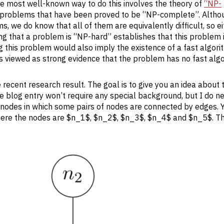
 The most well-known way to do this involves the theory of
“NP-
l problems that have been proved to be “NP-complete”. Alth
 we do know that all of them are equivalently difficult, so ei
ng that a problem is “NP-hard” establishes that this problem 
ing this problem would also imply the existence of a fast algori
is viewed as strong evidence that the problem has no fast algo
e recent research result. The goal is to give you an idea about 
e blog entry won’t require any special background, but I do n
 of nodes in which some pairs of nodes are connected by edges. 
 where the nodes are $n_1$, $n_2$, $n_3$, $n_4$ and $n_5$. T