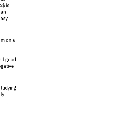
x$ is
han
easy
em on a
red good
egative
studying
ely