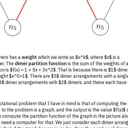
imers has a
weight
which we write as $x^k$, where $x$ is a
mer. The
dimer partition function
is the sum of the weights of a
on is $f(x) = 1 + 5x + 3x^2$. That is because there is $1$ dime
ght $x^0=1$. There are $5$ dimer arrangements with a single
 $3$ dimer arrangements with $2$ dimers, and these each have
ational problem that I have in mind is that of computing the
 to the problem is a graph, and the output is the value $f(x)$ o
 to compute the partition function of the graph in the picture ab
need a computer for that. We just consider each dimer arran