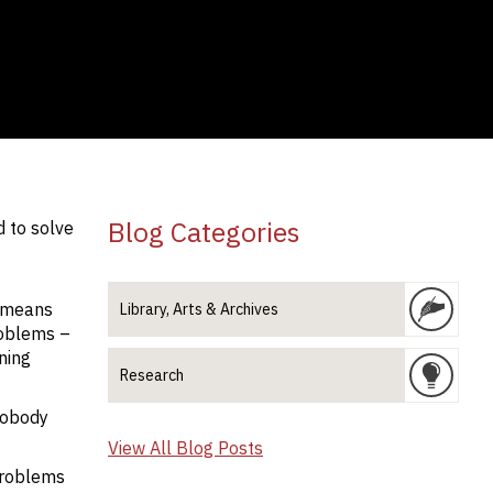
Blog Categories
d to solve
s means
Library, Arts & Archives
roblems –
ning
Research
nobody
View All Blog Posts
problems