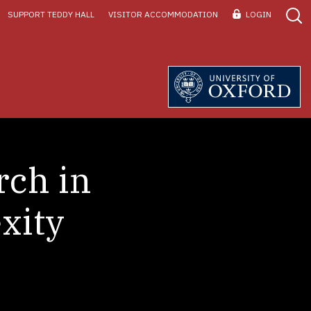
SUPPORT TEDDY HALL
VISITOR ACCOMMODATION
LOGIN
rch in
xity