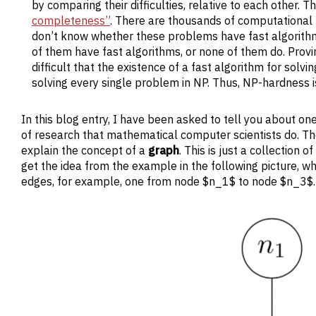
by comparing their difficulties, relative to each other.
completeness”
. There are thousands of computationa
don’t know whether these problems have fast algorithms,
of them have fast algorithms, or none of them do. Provi
difficult that the existence of a fast algorithm for solv
solving every single problem in NP. Thus, NP-hardness 
In this blog entry, I have been asked to tell you about on
of research that mathematical computer scientists do. Th
explain the concept of a
graph
. This is just a collection
get the idea from the example in the following picture,
edges, for example, one from node $n_1$ to node $n_3$.