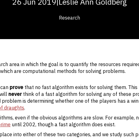
26 Jun 2019
|
Leslie Ann Goldberg
Research
ch area in which the goal is to quantify the resources require
, which are computational methods for solving problems.
 can
prove
that no fast algorithm exists for solving them. Thi
will
never
think of a fast algorithm for solving any of these p
d problem is determining whether one of the players has a win
f draughts
.
thms, even if the obvious algorithms are slow. For example, 
prime
until 2002, though a fast algorithm does exist.
lace into either of these two categories, and we study such 