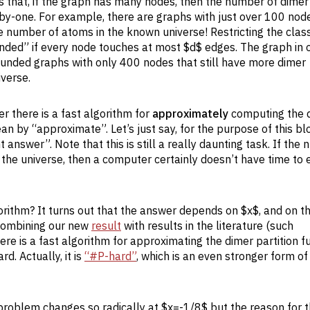
s that, if the graph has many nodes, then the number of dimer
by-one. For example, there are graphs with just over 100 node
number of atoms in the known universe! Restricting the class
nded” if every node touches at most $d$ edges. The graph in 
unded graphs with only 400 nodes that still have more dimer
verse.
er there is a fast algorithm for
approximately
computing the 
ean by “approximate”. Let’s just say, for the purpose of this bl
answer”. Note that this is still a really daunting task. If the
the universe, then a computer certainly doesn’t have time to
rithm? It turns out that the answer depends on $x$, and on th
 Combining our new
result
with results in the literature (such
there is a fast algorithm for approximating the dimer partition f
. Actually, it is
“#P-hard”
, which is an even stronger form of
 problem changes so radically at $x=-1/8$ but the reason for t