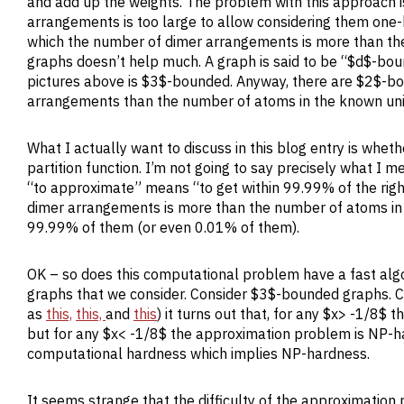
and add up the weights. The problem with this approach i
arrangements is too large to allow considering them one-
which the number of dimer arrangements is more than the 
graphs doesn’t help much. A graph is said to be “$d$-bou
pictures above is $3$-bounded. Anyway, there are $2$-bo
arrangements than the number of atoms in the known uni
What I actually want to discuss in this blog entry is wheth
partition function. I’m not going to say precisely what I m
“to approximate” means “to get within 99.99% of the right 
dimer arrangements is more than the number of atoms in 
99.99% of them (or even 0.01% of them).
OK – so does this computational problem have a fast algo
graphs that we consider. Consider $3$-bounded graphs.
as
this,
this,
and
this
) it turns out that, for any $x> -1/8$ 
but for any $x< -1/8$ the approximation problem is NP-hard
computational hardness which implies NP-hardness.
It seems strange that the difficulty of the approximation