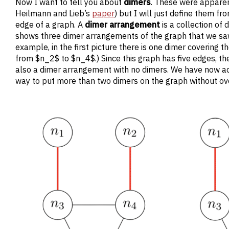
Now I want to tell you about
dimers
. These were apparent
Heilmann and Lieb’s
paper
) but I will just define them f
edge of a graph. A
dimer arrangement
is a collection of
shows three dimer arrangements of the graph that we sa
example, in the first picture there is one dimer coverin
from $n_2$ to $n_4$.) Since this graph has five edges, th
also a dimer arrangement with no dimers. We have now acc
way to put more than two dimers on the graph without ov