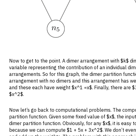
Now to get to the point. A dimer arrangement with $k$ d
variable representing the contribution of an individual di
arrangements. So for this graph, the dimer partition functi
arrangement with no dimers and this arrangement has wei
and these each have weight $x^1 =x$. Finally, there are
$x^2$.
Now let’s go back to computational problems. The comput
partition function. Given some fixed value of $x$, the input
dimer partition function. Obviously, for any $x$, it is easy
because we can compute $1 + 5x + 3x^2$. We don’t even 