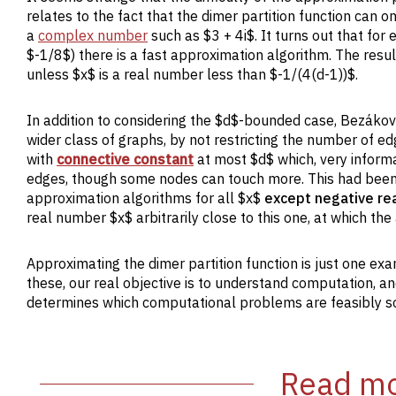
relates to the fact that the dimer partition function can o
a
complex number
such as $3 + 4i$. It turns out that fo
$-1/8$) there is a fast approximation algorithm. The res
unless $x$ is a real number less than $-1/(4(d-1))$.
In addition to considering the $d$-bounded case, Bezákov
wider class of graphs, by not restricting the number of e
with
connective constant
at most $d$ which, very inform
edges, though some nodes can touch more. This had bee
approximation algorithms for all $x$
except negative re
real number $x$ arbitrarily close to this one, at which t
Approximating the dimer partition function is just one ex
these, our real objective is to understand computation, a
determines which computational problems are feasibly sol
Read mo