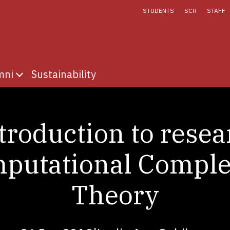
STUDENTS
SCR
STAFF
mni
Sustainability
fe
menu for Discover
Show submenu for Alumni
troduction to resea
putational Comple
Theory