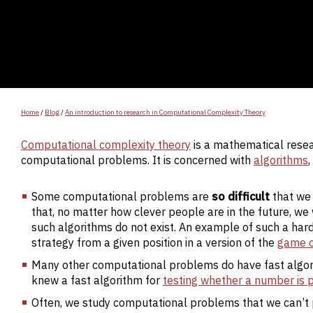
Home
/
Blog
/
An introduction to research in Computational Complexity Theory
Computational complexity theory
is a mathematical resear
computational problems. It is concerned with
algorithms
Some computational problems are
so difficult
that we
that, no matter how clever people are in the future, we 
such algorithms do not exist. An example of such a har
strategy from a given position in a version of the
game o
Many other computational problems do have fast algori
knew a fast algorithm for
testing whether a number is 
Often, we study computational problems that we can’t p