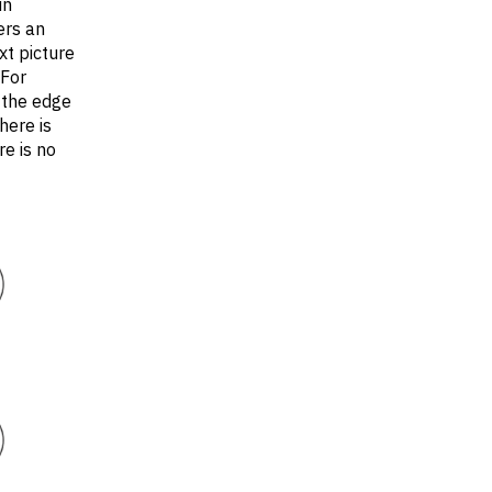
in
ers an
xt picture
(For
 the edge
here is
e is no