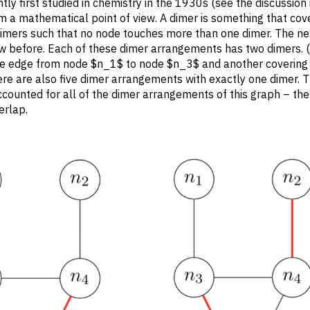
ly first studied in chemistry in the 1930s (see the discussion 
rom a mathematical point of view. A dimer is something that cov
 dimers such that no node touches more than one dimer. The ne
w before. Each of these dimer arrangements has two dimers. 
g the edge from node $n_1$ to node $n_3$ and another covering
ere are also five dimer arrangements with exactly one dimer. T
ounted for all of the dimer arrangements of this graph – ther
erlap.