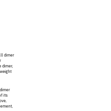
ll dimer
r
 dimer,
 weight
 dimer
f its
ove,
gement,